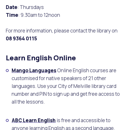
Waste Items for Drop Off
Date
: Thursdays
Online Services
Community Led Placemaking
Retrospective Approvals
Fitness Classes
Time
: 9.30am to 12noon
Reconciliation
Traffic Management Plan
Quicklinks
For more information, please contact the library on
Library and Museums Catalogue
08
9364 0115
Quicklinks
Quicklinks
Make a Payment
Melville Talks
What's On Calendar
Learn English Online
Dog Registration
Building a Fence or Retaining Wall
Noise
Mayor and Elected Members
Mango Languages
Online English courses are
customised for native speakers of 21 other
MelSafe
Building or Renovating a House
languages. Use your City of Melville library card
number and PIN to sign up and get free access to
Residential Swimming Pools and Spas
all the lessons.
ABC Learn English
is free and accessible to
anyone learning English as a second language.