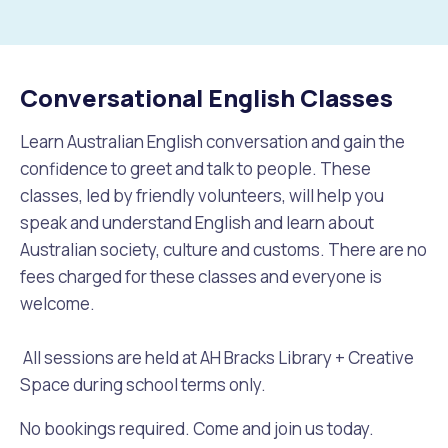
to
Future Vision
Culturally and Linguistically Diverse Communities
LeisureFit Recreation Centres
Information for Educators
Planning Exemptions
Conversational English Classes
Business Hub
Community Safety
Find Parks and Reserves
Sustainability Subsidies, Rebates and Initiatives
For Developers and Builders
Learn Australian English conversation and gain the
Careers and Working With Us
Community Health and Wellbeing
Museums, Arts and Culture
Trees and Our Urban Forest
Planning and Building Advice
confidence to greet and talk to people. These
classes, led by friendly volunteers, will help you
News
Volunteering
Community Centres
Waste, Recycling & FOGO
Development Applications Open For Public Comment
speak and understand English and learn about
Australian society, culture and customs. There are no
Publications and Forms
New Residents
Community Information Directory
Local Planning Strategy, Scheme, Policies and Plans
fees charged for these classes and everyone is
Quicklinks
welcome.
Contractors, Suppliers and Tenders
Financial Emergency Relief
City Spaces for Hire
Planning and Building Registers
Residential Bins
All sessions are held at AH Bracks Library + Creative
Connect With Us
Grants, Scholarships and Rebates
City Buses for Hire
Planning and Building Compliance
Space during school terms only.
Booked Verge Collections
Contact Us
Justice of the Peace
Unauthorised Building Work
No bookings required. Come and join us today.
Quicklinks