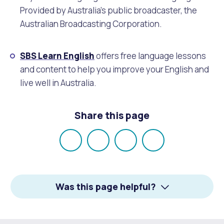
Provided by Australia’s public broadcaster, the
Australian Broadcasting Corporation.
SBS Learn English
offers free language lessons
and content to help you improve your English and
live well in Australia.
Share this page
Share
Share
Share
Email
on
on
on
Facebook
X
LinkedIn
Was this page helpful?