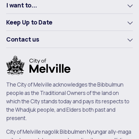
I want to...
To
m
Keep Up to Date
To
m
Contact us
To
m
The City of Melville acknowledges the Bibbulmun
people as the Traditional Owners of the land on
which the City stands today and pays its respects to
the Whadjuk people, and Elders both past and
present.
City of Melville nagolik Bibbulmen Nyungar ally-maga