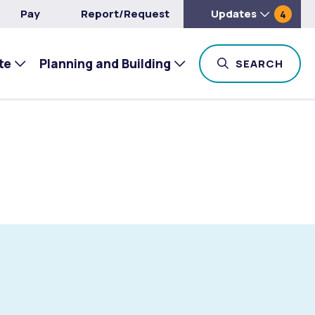
Pay
Report/Request
Updates
4
te
Planning and Building
TOG
SEARCH