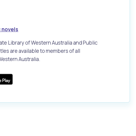
 novels
tate Library of Western Australia and Public
tles are available to members of all
 Western Australia.
Pools and Spas