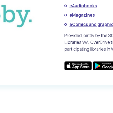
eAudiobooks
eMagazines
alogue
What's On Calendar
eComics and graphic
Provided jointly by the S
Libraries WA, OverDrive ti
yor and Elected Members
participating libraries in
g or Renovating a House
Residential Swimming 