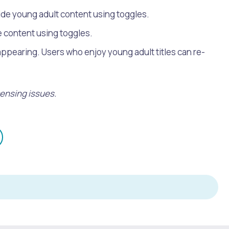
hide young adult content using toggles.
re content using toggles.
appearing. Users who enjoy young adult titles can re-
censing issues.
mail
n