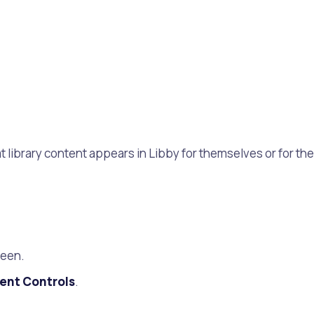
 library content appears in Libby for themselves or for the
reen.
ent Controls
.