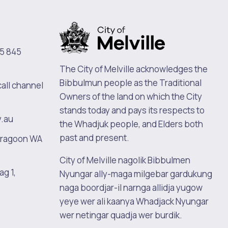
5 845
The City of Melville acknowledges the
Bibbulmun people as the Traditional
call channel
Owners of the land on which the City
stands today and pays its respects to
v.au
the Whadjuk people, and Elders both
past and present.
oragoon WA
City of Melville nagolik Bibbulmen
ag 1,
Nyungar ally-maga milgebar gardukung
naga boordjar-il narnga allidja yugow
yeye wer ali kaanya Whadjack Nyungar
wer netingar quadja wer burdik.