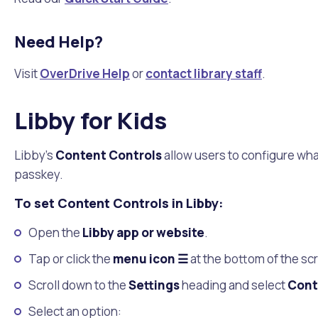
Need Help?
Visit
OverDrive Help
or
contact library staff
.
Libby for Kids
Libby's
Content Controls
allow users to configure what
passkey.
To set Content Controls in Libby:
Open the
Libby app or website
.
Tap or click the
menu icon ☰
at the bottom of the sc
Scroll down to the
Settings
heading and select
Cont
Select an option: