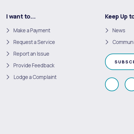
I want to...
Keep Up t
Make a Payment
News
Request a Service
Communi
Report an Issue
SUBSC
Provide Feedback
Lodge a Complaint
Like
F
us
u
on
Faceboo