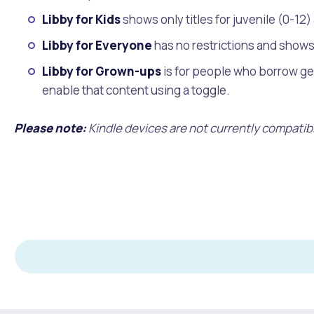
Libby for Kids
shows only titles for juvenile (0-12
Libby for Everyone
has no restrictions and shows 
Libby for Grown-ups
is for people who borrow gen
enable that content using a toggle.
Please note:
Kindle devices are not currently compatibl