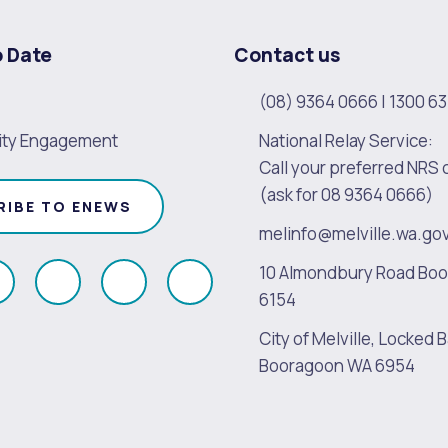
o Date
Contact us
(08) 9364 0666
|
1300 63
ty Engagement
National Relay Service:
Call your preferred NRS 
(ask for 08 9364 0666)
RIBE TO ENEWS
melinfo@melville.wa.go
10 Almondbury Road Bo
ollow
Follow
Follow
Follow
6154
s
us
us
us
City of Melville, Locked B
on
on
on
on
Booragoon WA 6954
k
Instagram
Twitter
Youtube
Linkedin