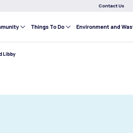
Contact Us
mmunity
Things To Do
Environment and Was
d Libby