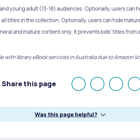
) and young adult (13-18) audiences. Optionally, users can 
all titles in the collection. Optionally, users can hide matu
eral and mature content only. It prevents kids' titles from 
e with library eBook services in Australia due to Amazon li
Share this page
Share
Share
Share
E
on
on
on
Facebook
X
LinkedI
Was this page helpful?