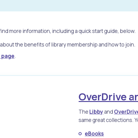
find more information, including a quick start guide, below.
 about the benefits of library membership and how to join.
y page
.
OverDrive a
s
Waste Items for Drop Off
The
Libby
and
OverDriv
same great collections. Yo
eBooks