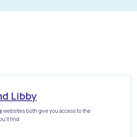
nd Libby
e
websites both give you access to the
u'll find: