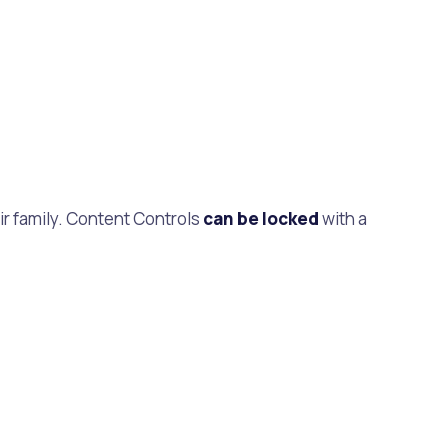
ir family. Content Controls
can be locked
with a