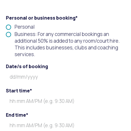
Personal or business booking*
Personal
Business: For any commercial bookings an
additional 50% is added to any room/court hire.
This includes businesses, clubs and coaching
services.
Date/s of booking
Start time*
End time*