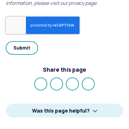
information,
please visit our privacy page.
Share this page
Share
Share
Share
Email
on
on
on
Facebook
X
LinkedIn
Was this page helpful?