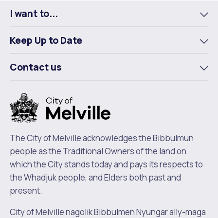
I want to...
To
m
Keep Up to Date
To
m
Contact us
To
m
The City of Melville acknowledges the Bibbulmun
people as the Traditional Owners of the land on
which the City stands today and pays its respects to
the Whadjuk people, and Elders both past and
present.
City of Melville nagolik Bibbulmen Nyungar ally-maga