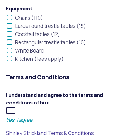
Equipment
Chairs (110)
Large round trestle tables (15)
Cocktail tables (12)
Rectangular trestle tables (10)
White Board
Kitchen (fees apply)
Terms and Conditions
I understand and agree to the terms and
conditions of hire.
Yes, I agree.
Shirley Strickland Terms & Conditions