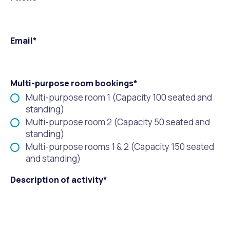
Waste Items for Drop Off
Online Services
Community Led Placemaking
Retrospective Approvals
Fitness Classes
Email*
Reconciliation
Traffic Management Plan
Quicklinks
Library and Museums Catalogue
Quicklinks
Quicklinks
Make a Payment
Melville Talks
Multi-purpose room bookings*
What's On Calendar
Multi-purpose room 1 (Capacity 100 seated and
Dog Registration
Building a Fence or Retaining Wall
Noise
standing)
Mayor and Elected Members
Multi-purpose room 2 (Capacity 50 seated and
standing)
MelSafe
Building or Renovating a House
Multi-purpose rooms 1 & 2 (Capacity 150 seated
and standing)
Residential Swimming Pools and Spas
Description of activity*