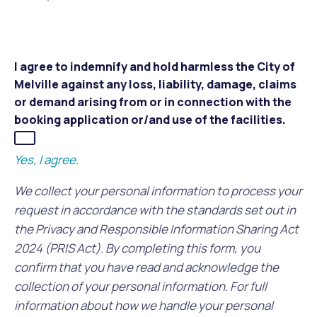
I agree to indemnify and hold harmless the City of
Melville against any loss, liability, damage, claims
or demand arising from or in connection with the
booking application or/and use of the facilities.
Yes, I agree.
We collect your personal information to process your
request in accordance with the standards set out in
the Privacy and Responsible Information Sharing Act
2024 (PRIS Act). By completing this form, you
confirm that you have read and acknowledge the
collection of your personal information. For full
information about how we handle your personal