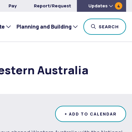
Pay
Report/Request
Updates
4
te
Planning and Building
TOG
SEARCH
estern Australia
+ ADD TO CALENDAR