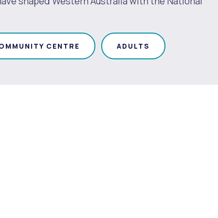
 have shaped Western Australia with the National
OMMUNITY CENTRE
ADULTS