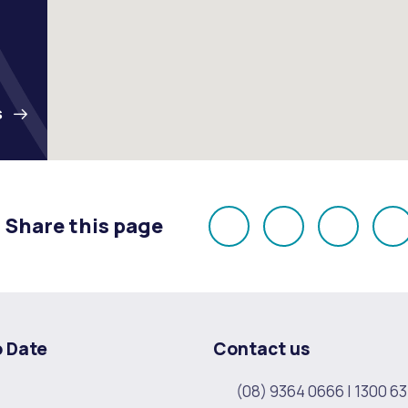
S
Share this page
Share
Share
Share
E
on
on
on
Facebook
X
LinkedI
o Date
Contact us
(08) 9364 0666
|
1300 63