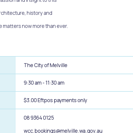
chitecture, history and
alogue
What's On Calendar
age matters now more than ever.
yor and Elected Members
The City of Melville
g or Renovating a House
Residential Swimming 
9:30 am - 11:30 am
$3.00 Eftpos payments only
08 9364 0125
wcc.bookings@melville.wa.gov.au