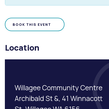
BOOK THIS EVENT
Location
Willagee Community Centre
Archibald St &, 41 Winnacott
St, Willagee WA 6156