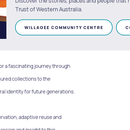
Discover the stories, places and people that
Trust of Western Australia.
WILLAGEE COMMUNITY CENTRE
C
or a fascinating journey through
sured collections to the
l identity for future generations.
s
Waste Items for Drop Off
ervation, adaptive reuse and
assion and insight to this