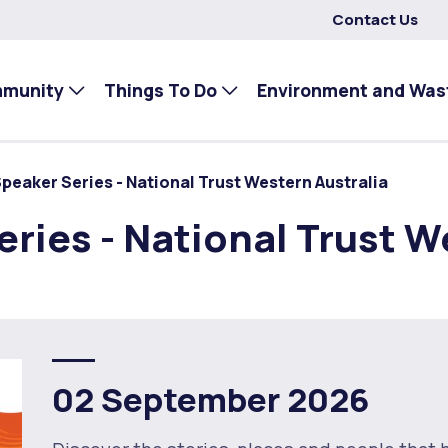
Contact Us
mmunity
Things To Do
Environment and Was
eaker Series - National Trust Western Australia
ies - National Trust W
02 September 2026