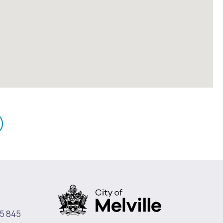
mail
n
5 845