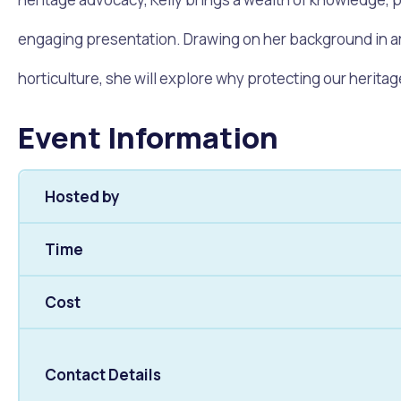
Quicklinks
engaging presentation. Drawing on her background in ar
Online Services
Community Led Placemaking
Retrospective Approvals
Fitness Classes
Library and Museums Cat
horticulture, she will explore why protecting our herit
Reconciliation
Traffic Management Plan
Quicklinks
Event Information
Quicklinks
Quicklinks
Make a Payment
Melville Talks
Ma
Hosted by
Dog Registration
Building a Fence or Retaining Wall
Noise
MelSafe
Buildin
Time
Cost
Contact Details