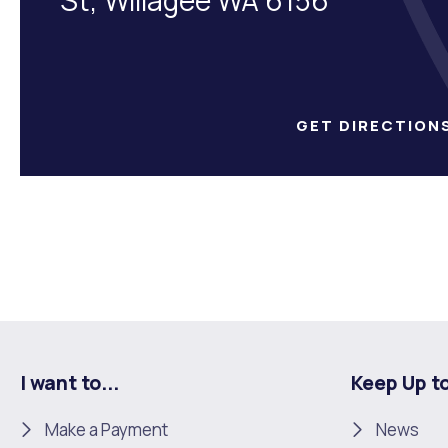
GET DIRECTION
I want to...
Keep Up t
Make a Payment
News