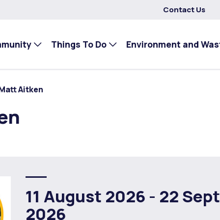
Contact Us
mmunity
Things To Do
Environment and Was
Matt Aitken
ken
11 August 2026 -
22 Sep
2026