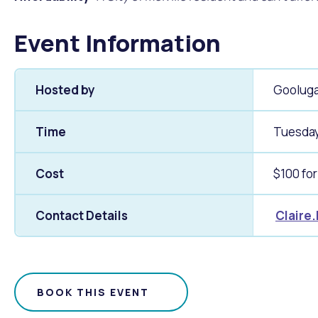
Event Information
Hosted by
Gooluga
Time
Tuesday
Cost
$100 for
Contact Details
Claire
BOOK THIS EVENT