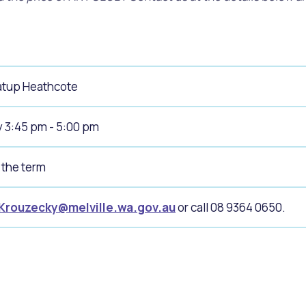
tup Heathcote
 3:45 pm - 5:00 pm
 the term
.Krouzecky@melville.wa.gov.au
or call 08 9364 0650.