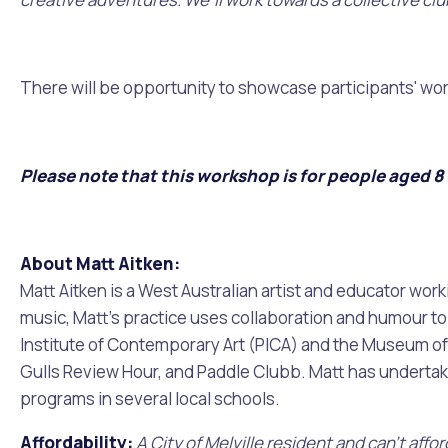
Quicklinks
Online Services
Community Led Placemaking
Retrospective Approvals
Fitness Classes
Library and Museums Cat
There will be opportunity to showcase participants' wo
Reconciliation
Traffic Management Plan
Quicklinks
Please note that this workshop is for people aged 8 -
Quicklinks
Quicklinks
Make a Payment
Melville Talks
Ma
Dog Registration
Building a Fence or Retaining Wall
Noise
MelSafe
Buildin
About Matt Aitken:
Matt Aitken is a West Australian artist and educator work
music, Matt’s practice uses collaboration and humour to i
Institute of Contemporary Art (PICA) and the Museum of W
Gulls Review Hour, and Paddle Clubb. Matt has undertaken
programs in several local schools.
Affordability:
A City of Melville resident and can't aff