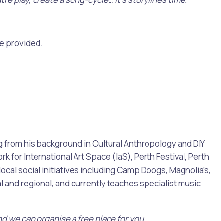
re provided.
Pools and Spas
ing from his background in Cultural Anthropology and DIY
 for International Art Space (IaS), Perth Festival, Perth
ocal social initiatives including Camp Doogs, Magnolia’s,
l and regional, and currently teaches specialist music
nd we can organise a free place for you.