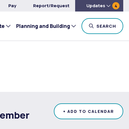
Pay
Report/Request
Updates
4
te
Planning and Building
TOG
SEARCH
tember
+ ADD TO CALENDAR