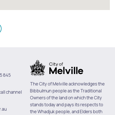
mail
n
5 845
The City of Melville acknowledges the
Bibbulmun people as the Traditional
call channel
Owners of the land on which the City
stands today and pays its respects to
v.au
the Whadjuk people, and Elders both