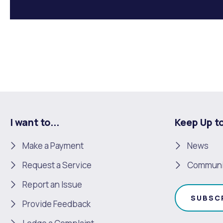
I want to...
Keep Up t
Make a Payment
News
Request a Service
Communi
Report an Issue
SUBSC
Provide Feedback