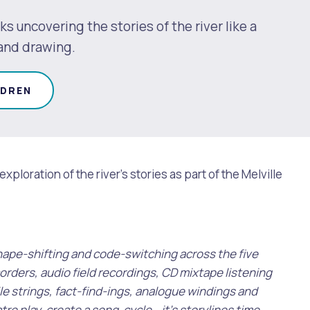
ks uncovering the stories of the river like a
 and drawing.
LDREN
ploration of the river's stories as part of the Melville
 shape-shifting and code-switching across the five
orders, audio field recordings, CD mixtape listening
le strings, fact-find-ings, analogue windings and
re play, create a song-cycle… it’s storylines time.