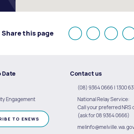
Share this page
Share
Share
Share
E
on
on
on
Facebook
X
LinkedI
o Date
Contact us
(08) 9364 0666
|
1300 63
ty Engagement
National Relay Service:
Call your preferred NRS 
(ask for 08 9364 0666)
RIBE TO ENEWS
melinfo@melville.wa.go