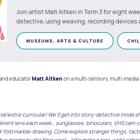
Join artist Matt Aitken in Term 3 for eight wee
detective, using weaving, recording devices
MUSEUMS, ARTS & CULTURE
CHI
 and educator
Matt Aitken
on a multi-sensory, multi-media ex
s
Waste Items for Drop Off
trial/extra-curricular! We’ll get into story-detective mode
ifferent lens each week… sunglasses, binoculars, VHS cam-c
d-fold marble-drawing. Come explore stranger things, tacti
 outcome by the final week… let’s make a zine, write a theat