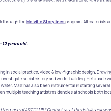
alogue
What's On Calendar
rk through the
Melville Storylines
program. All materials a
 12 years old.
yor and Elected Members
g or Renovating a House
Residential Swimming 
ing in social practice, video & low-fi graphic design. Draw
nvestigate social history and world-building. He’s made work
ater. Matt has also been instrumental in starting several l
 multiple teaching artist residencies at schools both loca
ord the price of ART CLUB? Contact us at the details below a