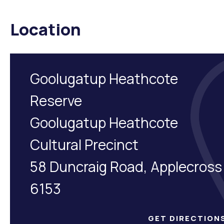
Location
Goolugatup Heathcote
Reserve
Goolugatup Heathcote
Cultural Precinct
58 Duncraig Road, Applecross
6153
GET DIRECTION