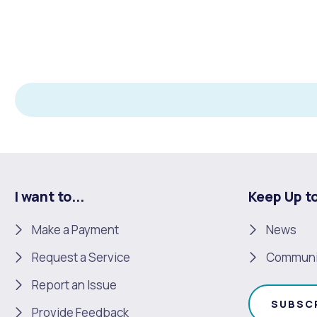
I want to...
Keep Up t
Make a Payment
News
Request a Service
Communi
Report an Issue
SUBSC
Provide Feedback