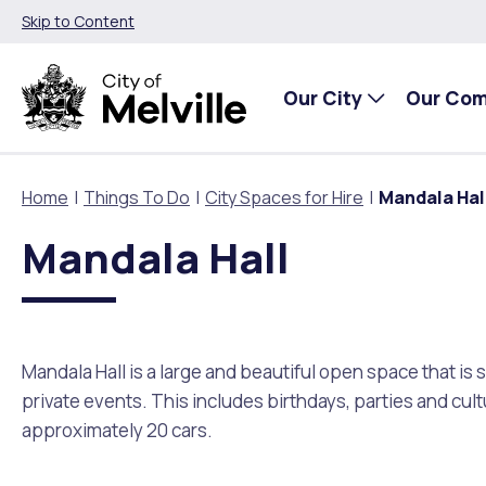
Skip to Content
Our City
Our Co
Home
Things To Do
City Spaces for Hire
Mandala Hal
Mandala Hall
Our City
Our Community
Things To Do
Environment and Waste
Planning and Building
About Our City
Animals and pets
Events
City of Melville EcoHub
Building or Renovating
Mandala Hall is a large and beautiful open space that i
Our Council
Families, Children and Youth
Places to Visit in Melville
Climate
Lodge and Track Planning and Building Applications
private events. This includes birthdays, parties and cult
approximately 20 cars.
City Management
Age Friendly Melville
Libraries
Community Action
Planning and Building Forms and Documents