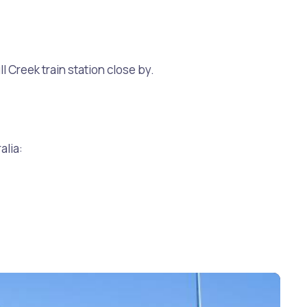
l Creek train station close by.
alia: