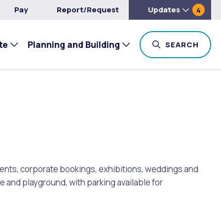
Pay
Report/Request
Updates
4
te
Planning and Building
TOG
SEARCH
events, corporate bookings, exhibitions, weddings and
ve and playground, with parking available for