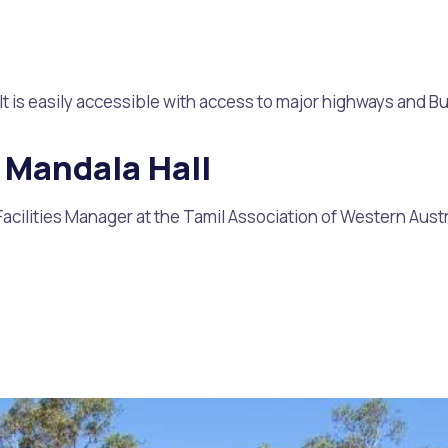
t is easily accessible with access to major highways and Bul
 Mandala Hall
Facilities Manager at the Tamil Association of Western Austr