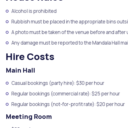
Quicklinks
Alcohol is prohibited
Online Services
Community Led Placemaking
Retrospective Approvals
Fitness Classes
Library and Museums Cat
Rubbish must be placed in the appropriate bins outs
Reconciliation
Traffic Management Plan
A photo must be taken of the venue before and after
Quicklinks
Any damage must be reported to the Mandala Hall m
Quicklinks
Quicklinks
Make a Payment
Melville Talks
Ma
Hire Costs
Dog Registration
Building a Fence or Retaining Wall
Noise
MelSafe
Buildin
Main Hall
Casual bookings (party hire): $30 per hour
Regular bookings (commercial rate): $25 per hour
Regular bookings (not-for-profit rate): $20 per hour
Meeting Room