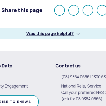
Share this page
Share
Share
Share
E
on
on
on
Facebook
X
LinkedI
Was this page helpful?
o Date
Contact us
(08) 9364 0666
|
1300 63
ty Engagement
National Relay Service:
Call your preferred NRS 
(ask for 08 9364 0666)
RIBE TO ENEWS