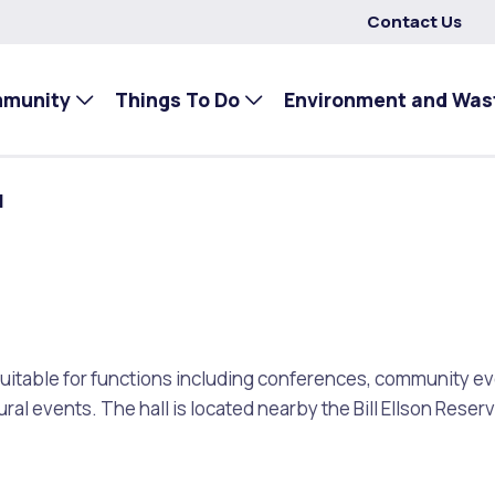
Contact Us
mmunity
Things To Do
Environment and Was
l
s suitable for functions including conferences, community 
ural events. The hall is located nearby the Bill Ellson Reser