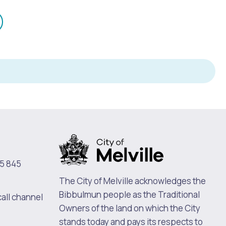
mail
n
5 845
The City of Melville acknowledges the
Bibbulmun people as the Traditional
call channel
Owners of the land on which the City
stands today and pays its respects to