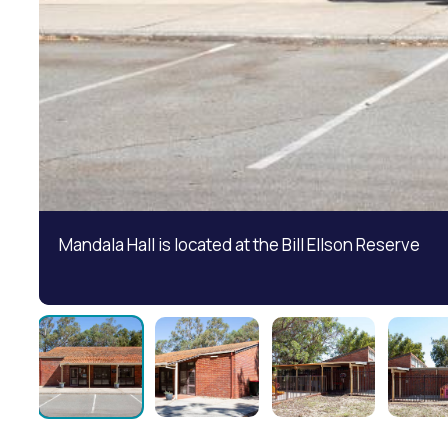
Mandala Hall is located at the Bill Ellson Reserve