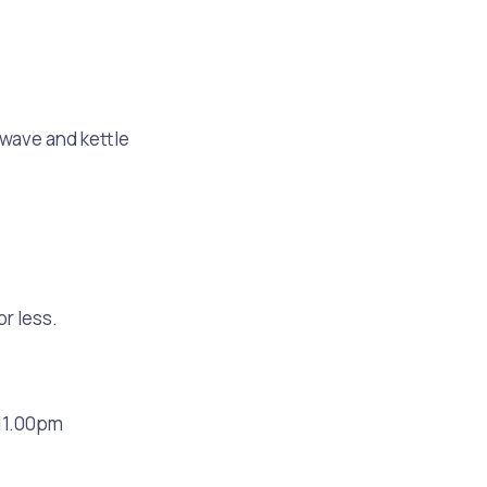
rowave and kettle
or less.
s
Waste Items for Drop Off
11.00pm