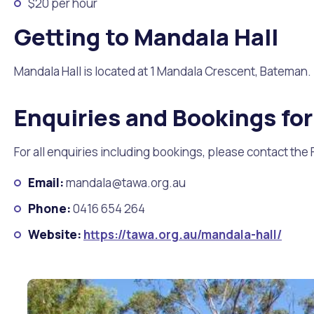
$20 per hour
Getting to Mandala Hall
Mandala Hall is located at 1 Mandala Crescent, Bateman. I
Enquiries and Bookings for
For all enquiries including bookings, please contact the 
Email:
mandala@tawa.org.au
Phone:
0416 654 264
Website:
https://tawa.org.au/mandala-hall/