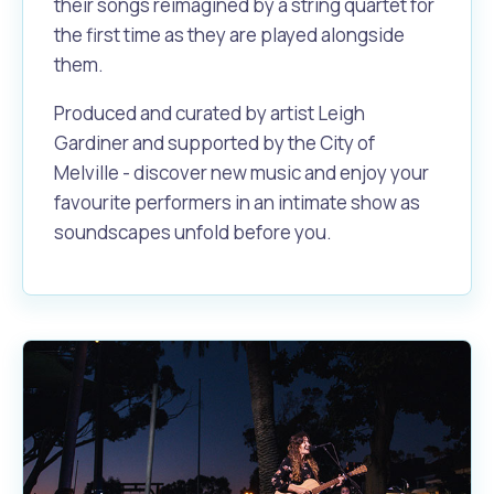
their songs reimagined by a string quartet for
the first time as they are played alongside
them.
Produced and curated by artist Leigh
Gardiner and supported by the City of
Melville - discover new music and enjoy your
favourite performers in an intimate show as
soundscapes unfold before you.