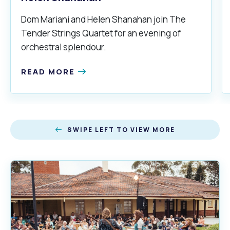
Dom Mariani and Helen Shanahan join The
Tender Strings Quartet for an evening of
orchestral splendour.
READ MORE
SWIPE LEFT TO VIEW MORE