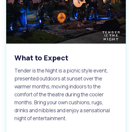
What to Expect
Tender is the Night is a picnic style event,
presented outdoors at sunset over the
warmer months, moving indoors to the
comfort of the theatre during the cooler
months. Bring your own cushions, rugs,
drinks and nibbles and enjoy a sensational
night of entertainment.