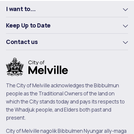
I want to...
To
m
Keep Up to Date
To
m
Contact us
To
m
The City of Melville acknowledges the Bibbulmun
people as the Traditional Owners of the land on
which the City stands today and pays its respects to
the Whadjuk people, and Elders both past and
present.
City of Melville nagolik Bibbulmen Nyungar ally-maga