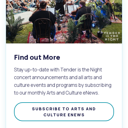
Find out More
Stay up-to-date with Tender is the Night
concert announcements and all arts and
culture events and programs by subscribing
to our monthly Arts and Culture eNews.
SUBSCRIBE TO ARTS AND
CULTURE ENEWS