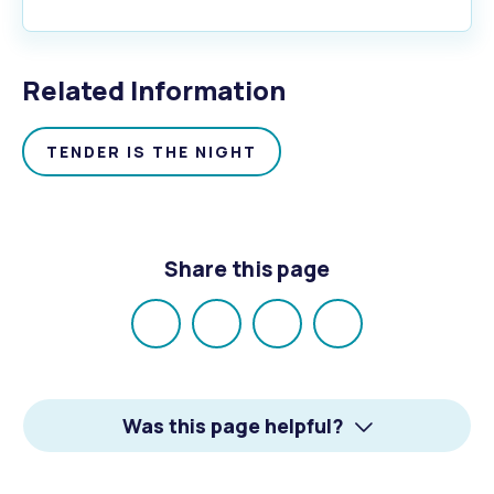
Related Information
TENDER IS THE NIGHT
Share this page
Share
Share
Share
Email
on
on
on
Facebook
X
LinkedIn
Was this page helpful?