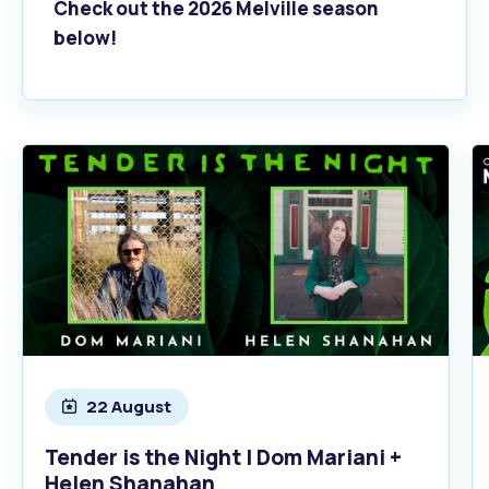
Check out the 2026 Melville season
below!
22 August
Tender is the Night | Dom Mariani +
Helen Shanahan