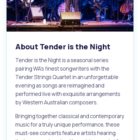
Waste Items for Drop Off
Online Services
Community Led Placemaking
Retrospective Approvals
Fitness Classes
Reconciliation
Traffic Management Plan
Quicklinks
Library and Museums Catalogue
About Tender is the Night
Quicklinks
Quicklinks
Make a Payment
Melville Talks
What's On Calendar
Tender is the Night is a seasonal series
Dog Registration
Building a Fence or Retaining Wall
Noise
Mayor and Elected Members
pairing WA's finest songwriters with the
Tender Strings Quartet in an unforgettable
MelSafe
Building or Renovating a House
evening as songs are reimagined and
performed live with exquisite arrangements
by Western Australian composers.
Residential Swimming Pools and Spas
Bringing together classical and contemporary
music for a truly unique performance, these
must-see concerts feature artists hearing