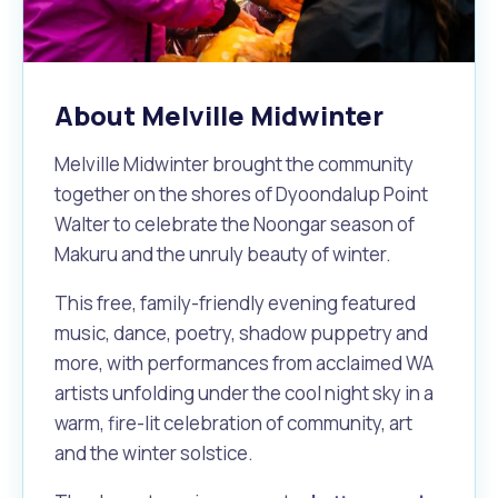
Waste Items for Drop Off
Online Services
Community Led Placemaking
Retrospective Approvals
Fitness Classes
Reconciliation
Traffic Management Plan
About Melville Midwinter
Quicklinks
Library and Museums Catalogue
Melville Midwinter brought the community
Quicklinks
Quicklinks
Make a Payment
Melville Talks
What's On Calendar
together on the shores of Dyoondalup Point
Walter to celebrate the Noongar season of
Dog Registration
Building a Fence or Retaining Wall
Noise
Mayor and Elected Members
Makuru and the unruly beauty of winter.
MelSafe
Building or Renovating a House
This free, family-friendly evening featured
music, dance, poetry, shadow puppetry and
more, with performances from acclaimed WA
Residential Swimming Pools and Spas
artists unfolding under the cool night sky in a
warm, fire-lit celebration of community, art
and the winter solstice.