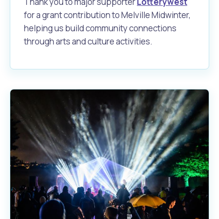
Thank you to major supporter
Lotterywest
for a grant contribution to Melville Midwinter,
helping us build community connections
through arts and culture activities.