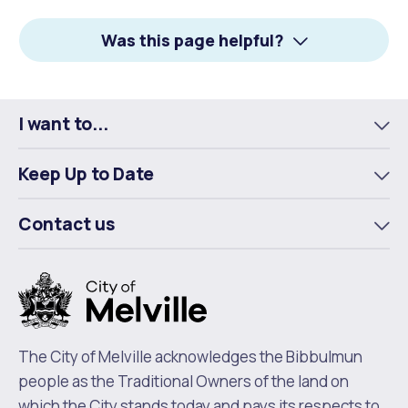
Facebook
X
LinkedIn
Was this page helpful?
I want to...
To
m
Keep Up to Date
To
m
Contact us
To
m
The City of Melville acknowledges the Bibbulmun
people as the Traditional Owners of the land on
which the City stands today and pays its respects to