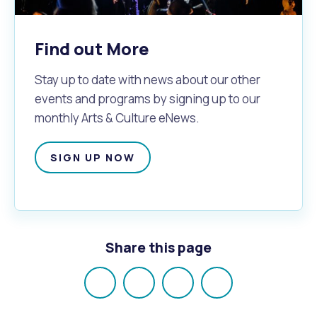
Find out More
Stay up to date with news about our other
events and programs by signing up to our
monthly Arts & Culture eNews.
SIGN UP NOW
Share this page
Share
Share
Share
Email
on
on
on