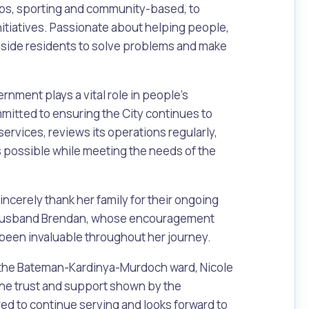
oups, sporting and community-based, to
nitiatives. Passionate about helping people,
gside residents to solve problems and make
rnment plays a vital role in people’s
mmitted to ensuring the City continues to
services, reviews its operations regularly,
s possible while meeting the needs of the
Pools and Spas
sincerely thank her family for their ongoing
r husband Brendan, whose encouragement
been invaluable throughout her journey.
 the Bateman-Kardinya-Murdoch ward, Nicole
r the trust and support shown by the
d to continue serving and looks forward to