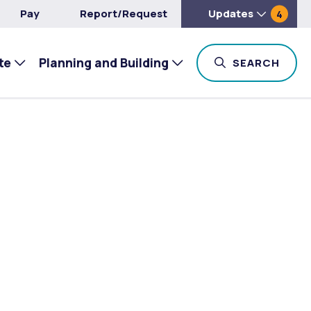
Pay
Report/Request
Updates
4
te
Planning and Building
TOG
SEARCH