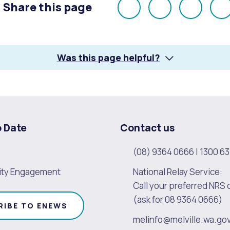
Share this page
Share
Share
Share
E
on
on
on
Facebook
X
LinkedI
Was this page helpful?
o Date
Contact us
(08) 9364 0666
|
1300 63
ty Engagement
National Relay Service:
Call your preferred NRS 
(ask for 08 9364 0666)
RIBE TO ENEWS
melinfo@melville.wa.go