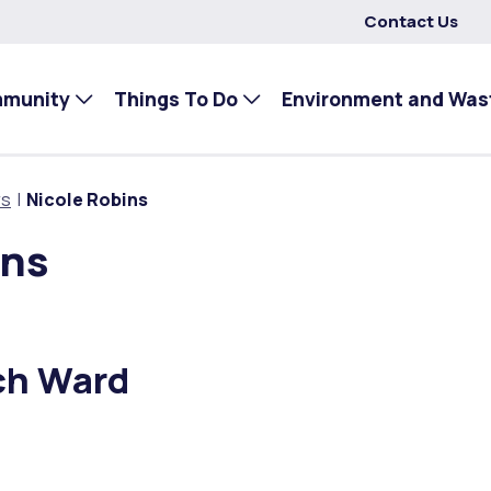
Contact Us
mmunity
Things To Do
Environment and Was
rs
Nicole Robins
ins
ch Ward