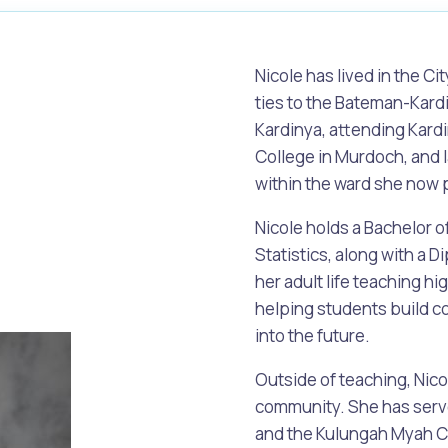
Nicole has lived in the Ci
ties to the Bateman-Kar
Kardinya, attending Kardi
College in Murdoch, and l
within the ward she now 
Nicole holds a Bachelor 
Statistics, along with a 
her adult life teaching h
helping students build co
into the future.
s
Waste Items for Drop Off
Outside of teaching, Nico
community. She has serve
and the Kulungah Myah C