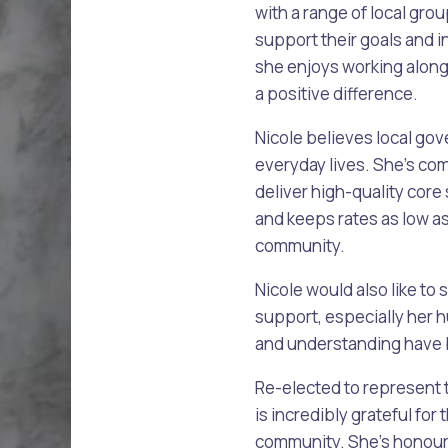
with a range of local gr
support their goals and i
she enjoys working alon
alogue
What's On Calendar
a positive difference.
Nicole believes local gove
everyday lives. She’s co
yor and Elected Members
deliver high-quality core 
and keeps rates as low a
g or Renovating a House
Residential Swimming 
community.
Nicole would also like to 
support, especially he
and understanding have 
Re-elected to represent
is incredibly grateful fo
community. She’s honoure