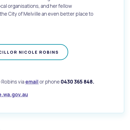
ocal organisations, and her fellow
the City of Melville an even better place to
ILLOR NICOLE ROBINS
e Robins via
email
or phone
0430 365 848.
e.wa.gov.au