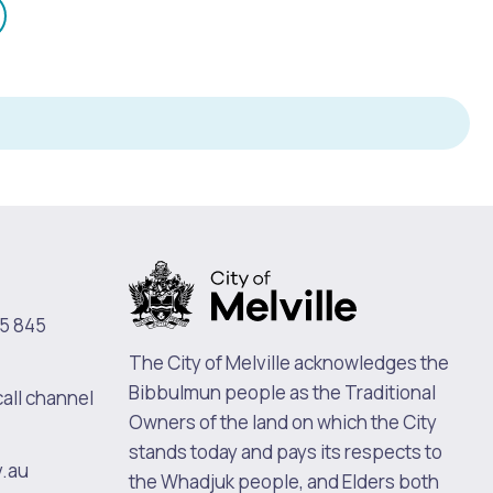
mail
n
5 845
The City of Melville acknowledges the
Bibbulmun people as the Traditional
call channel
Owners of the land on which the City
stands today and pays its respects to
v.au
the Whadjuk people, and Elders both