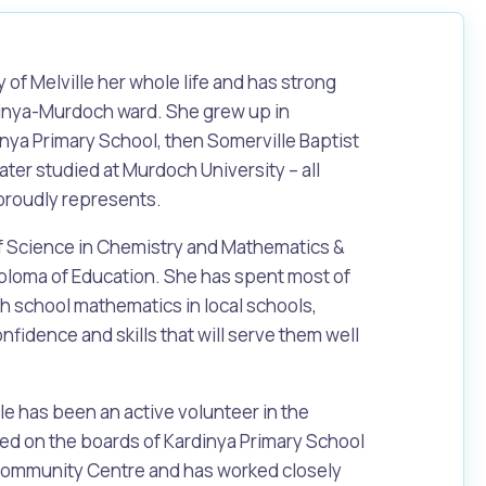
ty of Melville her whole life and has strong
dinya-Murdoch ward. She grew up in
nya Primary School, then Somerville Baptist
ater studied at Murdoch University – all
proudly represents.
of Science in Chemistry and Mathematics &
Diploma of Education. She has spent most of
igh school mathematics in local schools,
nfidence and skills that will serve them well
le has been an active volunteer in the
d on the boards of Kardinya Primary School
ommunity Centre and has worked closely