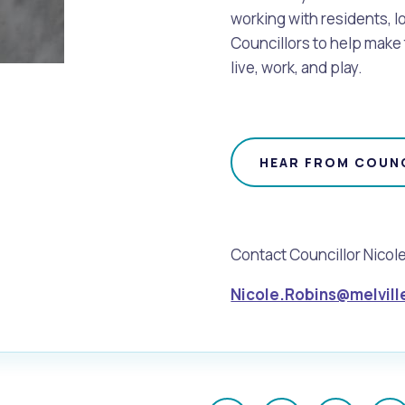
working with residents, l
Councillors to help make 
live, work, and play.
HEAR FROM COUNC
Contact Councillor Nicol
Nicole.Robins@melvill