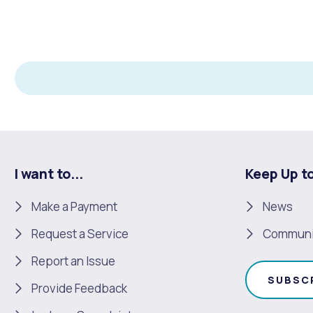
I want to...
Keep Up t
Make a Payment
News
Request a Service
Communi
Report an Issue
SUBSC
Provide Feedback