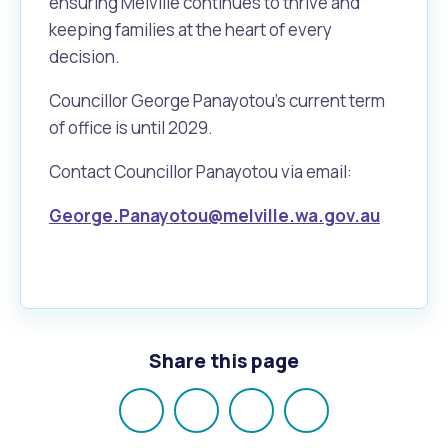
ensuring Melville continues to thrive and
keeping families at the heart of every
decision.
Councillor George Panayotou's current term
of office is until 2029.
Contact Councillor Panayotou via email:
George.Panayotou@melville.wa.gov.au
Share this page
Share
Share
Share
Email