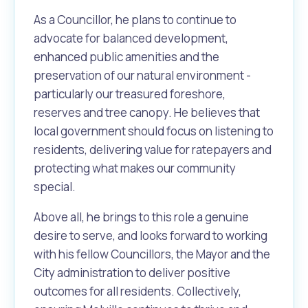
As a Councillor, he plans to continue to
advocate for balanced development,
enhanced public amenities and the
preservation of our natural environment -
particularly our treasured foreshore,
reserves and tree canopy. He believes that
local government should focus on listening to
residents, delivering value for ratepayers and
protecting what makes our community
special.
Above all, he brings to this role a genuine
desire to serve, and looks forward to working
with his fellow Councillors, the Mayor and the
City administration to deliver positive
outcomes for all residents. Collectively,