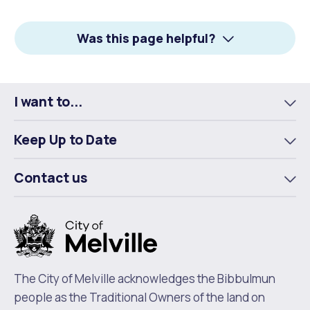
on
on
on
Facebook
X
LinkedIn
Was this page helpful?
I want to...
To
m
Keep Up to Date
To
m
Contact us
To
m
The City of Melville acknowledges the Bibbulmun
people as the Traditional Owners of the land on