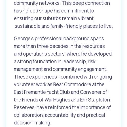
Waste Items for Drop Off
community networks. This deep connection
Online Services
Community Led Placemaking
Retrospective Approvals
has helped shape his commitment to
Fitness Classes
ensuring our suburbs remain vibrant,
Reconciliation
Traffic Management Plan
sustainable and family-friendly places to live.
Quicklinks
Library and Museums Catalogue
George's professional background spans
Quicklinks
Quicklinks
Make a Payment
Melville Talks
more than three decades in the resources
What's On Calendar
and operations sectors, where he developed
Dog Registration
Building a Fence or Retaining Wall
Noise
Mayor and Elected Members
a strong foundation in leadership, risk
management and community engagement.
MelSafe
Building or Renovating a House
These experiences - combined with ongoing
volunteer work as Rear Commodore at the
East Fremantle Yacht Club and Convener of
Residential Swimming Pools and Spas
the Friends of Wal Hughes and Ern Stapleton
Reserves, have reinforced the importance of
collaboration, accountability and practical
decision-making.