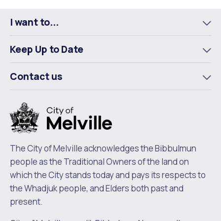
Facebook
X
LinkedIn
I want to...
To
m
Keep Up to Date
To
m
Contact us
To
m
The City of Melville acknowledges the Bibbulmun
people as the Traditional Owners of the land on
which the City stands today and pays its respects to
the Whadjuk people, and Elders both past and
present.