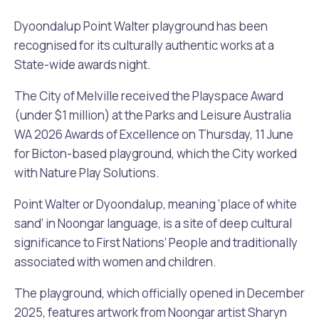
Waste Items for Drop Off
Online Services
Community Led Placemaking
Retrospective Approvals
Dyoondalup Point Walter playground has been
Fitness Classes
recognised for its culturally authentic works at a
Reconciliation
Traffic Management Plan
State-wide awards night.
Quicklinks
Library and Museums Catalogue
The City of Melville received the Playspace Award
Quicklinks
Quicklinks
Make a Payment
Melville Talks
(under $1 million) at the Parks and Leisure Australia
What's On Calendar
WA 2026 Awards of Excellence on Thursday, 11 June
Dog Registration
Building a Fence or Retaining Wall
Noise
for Bicton-based playground, which the City worked
Mayor and Elected Members
with Nature Play Solutions.
MelSafe
Building or Renovating a House
Point Walter or Dyoondalup, meaning ‘place of white
sand’ in Noongar language, is a site of deep cultural
Residential Swimming Pools and Spas
significance to First Nations’ People and traditionally
associated with women and children.
The playground, which officially opened in December
2025, features artwork from Noongar artist Sharyn