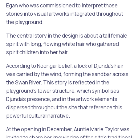
Egan who was commissioned to interpret those
stories into visual artworks integrated throughout
the playground.
The central story in the design is about a tall female
spirit with long, flowing white hair who gathered
spirit children into her hair.
According to Noongar belief, a lock of Djunda’s hair
was carried by the wind, forming the sandbar across
the Swan River. This story is reflected in the
playground’s tower structure, which symbolises
Djunda’s presence, and in the artwork elements
dispersed throughout the site that reference this
powerful cultural narrative.
At the opening in December, Auntie Marie Taylor was
invited to share her knowledge of the site’s traditional