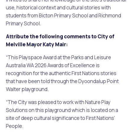
use, historical context and cultural stories with
students from Bicton Primary School and Richmond
Primary School.
Attribute the following comments to City of
Melville Mayor Katy Mair:
“This Playspace Award at the Parks and Leisure
Australia WA 2026 Awards of Excellence is
recognition for the authentic First Nations stories
that have been told through the Dyoondalup Point
Walter playground.
“The City was pleased to work with Nature Play
Solutions on this playground which is located on a
site of deep cultural significance to First Nations’
People.