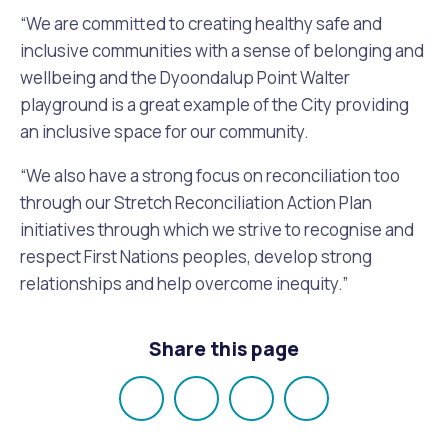
“We are committed to creating healthy safe and
inclusive communities with a sense of belonging and
wellbeing and the Dyoondalup Point Walter
playground is a great example of the City providing
an inclusive space for our community.
“We also have a strong focus on reconciliation too
through our Stretch Reconciliation Action Plan
initiatives through which we strive to recognise and
respect First Nations peoples, develop strong
relationships and help overcome inequity.”
Share this page
Share
Share
Share
Email
on
on
on