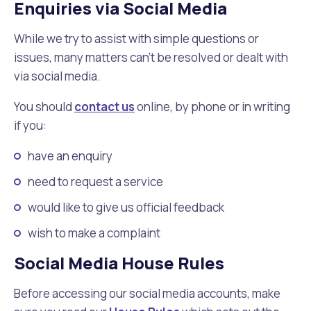
Enquiries via Social Media
While we try to assist with simple questions or
issues, many matters can't be resolved or dealt with
via social media.
You should
contact us
online, by phone or in writing
if you:
have an enquiry
need to request a service
would like to give us official feedback
wish to make a complaint
Social Media House Rules
Before accessing our social media accounts, make