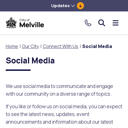
Updates
4
City
Me
of
tog
Melville.
Home
Our City
Connect With Us
Social Media
Click
to
Social Media
Our City
Our Community
Things To Do
Environment and Waste
Planning and Building
make
a
About Our City
Animals and pets
Events
City of Melville EcoHub
Building or Renovating
call
We use social media to communicate and engage
our
with our community on a diverse range of topics.
Our Council
Families, Children and Youth
Places to Visit in Melville
Climate
Lodge and Track Planning and Building Applications
toll
free
If you like or follow us on social media, you can expect
City Management
Age Friendly Melville
Libraries
Community Action
Planning and Building Forms and Documents
number.
to see the latest news, updates, event
announcements and information about our latest
Rates
People with Disability
Sport and Recreation
Environmental Conservation and Management
Online Maps and Zoning