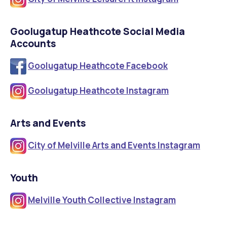
Goolugatup Heathcote Social Media
Accounts
Goolugatup Heathcote Facebook
Goolugatup Heathcote Instagram
Arts and Events
City of Melville Arts and Events Instagram
Youth
M
elville Youth Collective Instagram