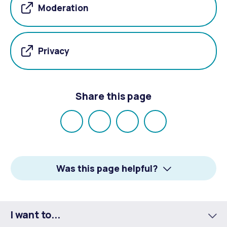
Moderation
Privacy
Share this page
Share
Share
Share
Email
on
on
on
Facebook
X
LinkedIn
Was this page helpful?
I want to...
To