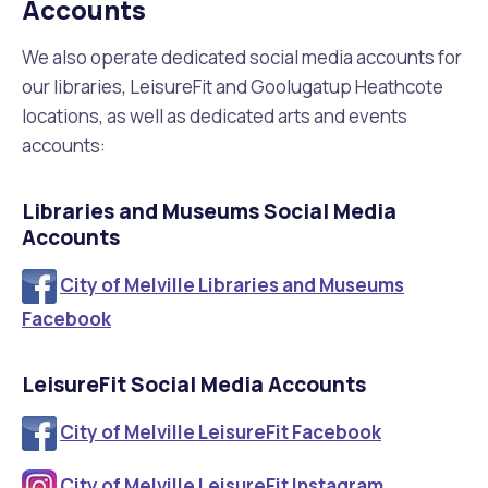
Accounts
Waste Items for Drop Off
Online Services
Community Led Placemaking
Retrospective Approvals
Fitness Classes
We also operate dedicated social media accounts for
our libraries, LeisureFit and Goolugatup Heathcote
Reconciliation
Traffic Management Plan
Quicklinks
locations, as well as dedicated arts and events
Library and Museums Catalogue
accounts:
Quicklinks
Quicklinks
Make a Payment
Melville Talks
What's On Calendar
Libraries and Museums Social Media
Dog Registration
Building a Fence or Retaining Wall
Noise
Accounts
Mayor and Elected Members
City of Melville Libraries and Museums
MelSafe
Building or Renovating a House
Facebook
Residential Swimming Pools and Spas
LeisureFit Social Media Accounts
City of Melville LeisureFit Facebook
City of Melville LeisureFit Instagram