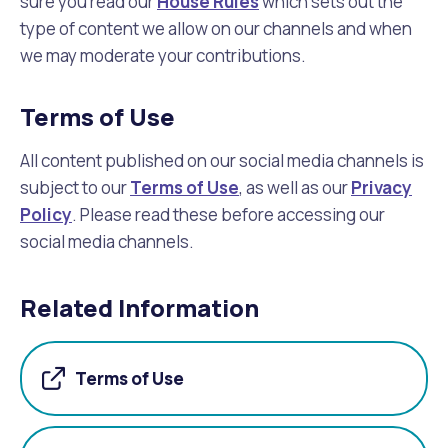
sure you read our
House Rules
which sets out the
type of content we allow on our channels and when
we may moderate your contributions.
Terms of Use
All content published on our social media channels is
subject to our
Terms of Use
, as well as our
Privacy
Policy
. Please read these before accessing our
social media channels.
Related Information
Terms of Use