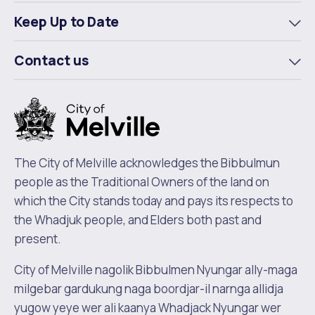
m
Keep Up to Date
To
m
Contact us
To
m
The City of Melville acknowledges the Bibbulmun
people as the Traditional Owners of the land on
which the City stands today and pays its respects to
the Whadjuk people, and Elders both past and
present.
City of Melville nagolik Bibbulmen Nyungar ally-maga
milgebar gardukung naga boordjar-il narnga allidja
yugow yeye wer ali kaanya Whadjack Nyungar wer