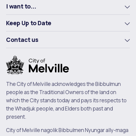
Waste Items for Drop Off
I want to...
Online Services
Community Led Placemaking
Retrospective Approvals
To
Fitness Classes
m
Keep Up to Date
Reconciliation
Traffic Management Plan
To
Quicklinks
Library and Museums Catalogue
m
Contact us
To
Quicklinks
Quicklinks
Make a Payment
Melville Talks
m
What's On Calendar
Dog Registration
Building a Fence or Retaining Wall
Noise
Mayor and Elected Members
MelSafe
Building or Renovating a House
The City of Melville acknowledges the Bibbulmun
people as the Traditional Owners of the land on
Residential Swimming Pools and Spas
which the City stands today and pays its respects to
the Whadjuk people, and Elders both past and
present.
City of Melville nagolik Bibbulmen Nyungar ally-maga