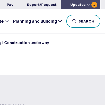
Pay
Report/Request
Updates
4
te
Planning and Building
TOG
SEARCH
s
Construction underway