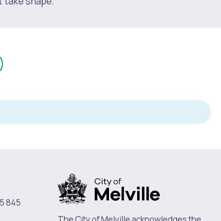
t take shape.
mail
n
5 845
The City of Melville acknowledges the