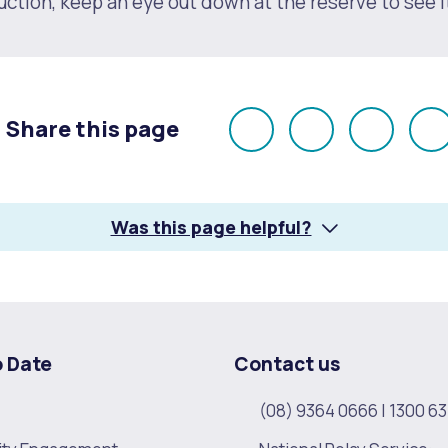
ction, keep an eye out down at the reserve to see i
Share this page
Share
Share
Share
E
on
on
on
Facebook
X
LinkedI
Was this page helpful?
s
Waste Items for Drop Off
o Date
Contact us
(08) 9364 0666
|
1300 63