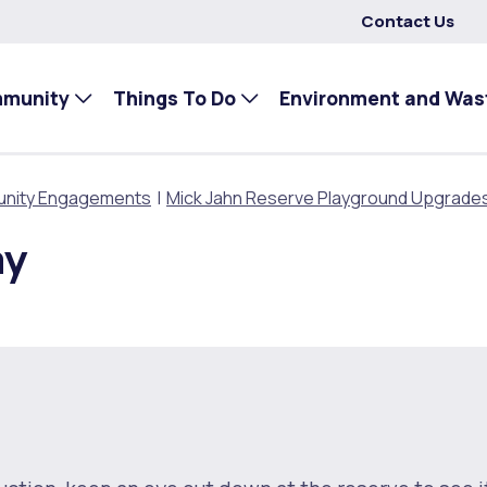
Contact Us
mmunity
Things To Do
Environment and Was
nity Engagements
Mick Jahn Reserve Playground Upgrade
ay