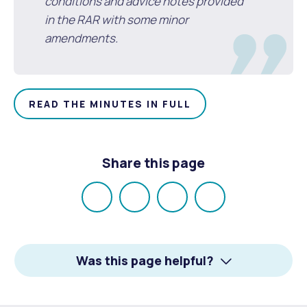
conditions and advice notes provided
in the RAR with some minor
amendments.
READ THE MINUTES IN FULL
Share this page
Share
Share
Share
Email
on
on
on
Facebook
X
LinkedIn
Was this page helpful?