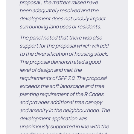
Waste Items for Drop Off
proposal , the matters raised have
Online Services
Community Led Placemaking
Retrospective Approvals
been adequately resolved and the
Fitness Classes
development does not unduly impact
Reconciliation
Traffic Management Plan
surrounding land uses or residents.
Quicklinks
Library and Museums Catalogue
The panel noted that there was also
support for the proposal which will add
Quicklinks
Quicklinks
Make a Payment
Melville Talks
What's On Calendar
to the diversification of housing stock.
The proposal demonstrated a good
Dog Registration
Building a Fence or Retaining Wall
Noise
Mayor and Elected Members
level of design and met the
requirements of SPP 7.0. The proposal
MelSafe
Building or Renovating a House
exceeds the soft landscape and tree
planting requirement of the R Codes
Residential Swimming Pools and Spas
and provides additional tree canopy
and amenity in the neighbourhood. The
development application was
unanimously supported in line with the