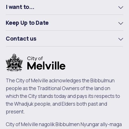
I want to...
To
m
Keep Up to Date
To
m
Contact us
To
m
The City of Melville acknowledges the Bibbulmun
people as the Traditional Owners of the land on
which the City stands today and pays its respects to
the Whadjuk people, and Elders both past and
present.
City of Melville nagolik Bibbulmen Nyungar ally-maga