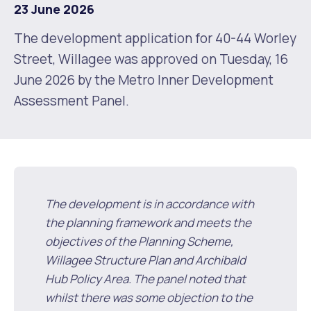
23 June 2026
Future Vision
Culturally and Linguistically Diverse Communities
LeisureFit Recreation Centres
Information for Educators
Planning Exemptions
The development application for 40-44 Worley
Street, Willagee was approved on Tuesday, 16
Business Hub
Community Safety
Find Parks and Reserves
Sustainability Subsidies, Rebates and Initiatives
For Developers and Builders
June 2026 by the Metro Inner Development
Assessment Panel.
Careers and Working With Us
Community Health and Wellbeing
Museums, Arts and Culture
Trees and Our Urban Forest
Planning and Building Advice
News
Volunteering
Community Centres
Waste, Recycling & FOGO
Development Applications Open For Public Comment
Publications and Forms
New Residents
Community Information Directory
Local Planning Strategy, Scheme, Policies and Plans
Quicklinks
The development is in accordance with
Contractors, Suppliers and Tenders
Financial Emergency Relief
City Spaces for Hire
Planning and Building Registers
the planning framework and meets the
Residential Bins
objectives of the Planning Scheme,
Connect With Us
Grants, Scholarships and Rebates
City Buses for Hire
Planning and Building Compliance
Willagee Structure Plan and Archibald
Booked Verge Collections
Hub Policy Area. The panel noted that
Contact Us
Justice of the Peace
Unauthorised Building Work
whilst there was some objection to the
Quicklinks