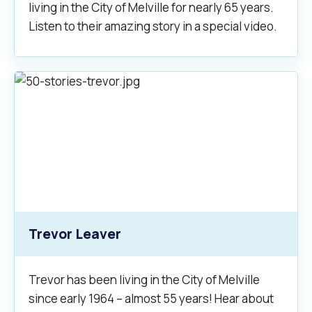
living in the City of Melville for nearly 65 years.
Listen to their amazing story in a special video.
Trevor Leaver
Trevor has been living in the City of Melville
since early 1964 – almost 55 years! Hear about