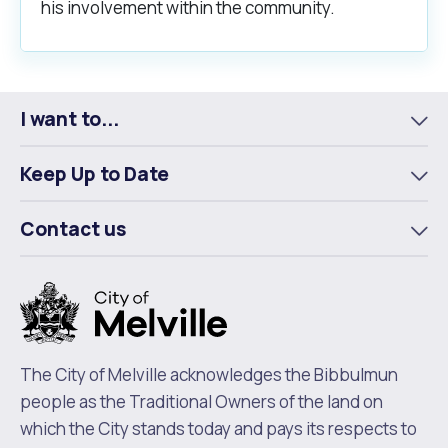
his involvement within the community.
I want to...
To
m
Keep Up to Date
To
m
Contact us
To
m
The City of Melville acknowledges the Bibbulmun
people as the Traditional Owners of the land on
which the City stands today and pays its respects to