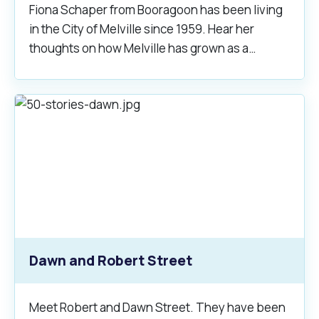
Waste Items for Drop Off
Fiona Schaper from Booragoon has been living
Online Services
Community Led Placemaking
Retrospective Approvals
in the City of Melville since 1959. Hear her
Fitness Classes
thoughts on how Melville has grown as a
Reconciliation
Traffic Management Plan
community.
Quicklinks
Library and Museums Catalogue
Quicklinks
Quicklinks
Make a Payment
Melville Talks
What's On Calendar
Dog Registration
Building a Fence or Retaining Wall
Noise
Mayor and Elected Members
MelSafe
Building or Renovating a House
Residential Swimming Pools and Spas
Dawn and Robert Street
Meet Robert and Dawn Street. They have been