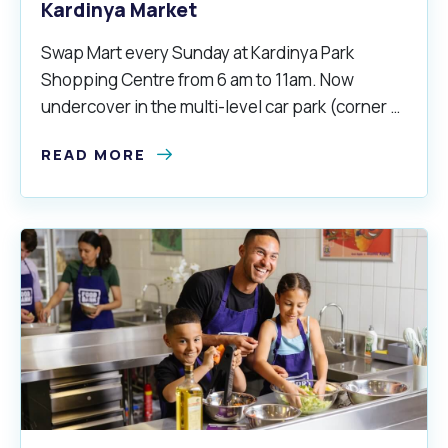
Kardinya Market
Swap Mart every Sunday at Kardinya Park
Shopping Centre from 6 am to 11am. Now
undercover in the multi-level car park (corner of
South Street and North Lake Road).
READ MORE