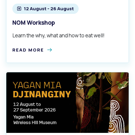
12 August - 26 August
NOM Workshop
Learn the why, what and how to eat well!
READ MORE