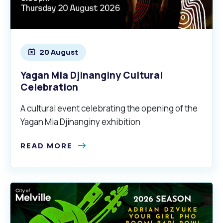
20 August
Yagan Mia Djinanginy Cultural
Celebration
A cultural event celebrating the opening of the
Yagan Mia Djinanginy exhibition
READ MORE