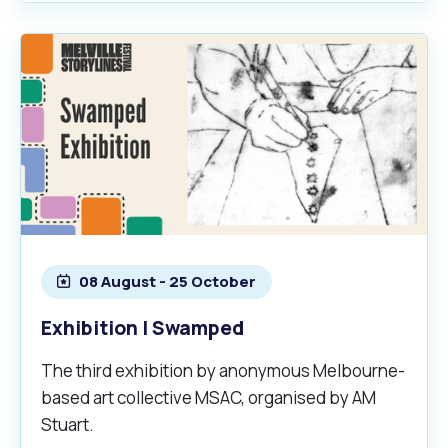
08 August - 25 October
Exhibition | Swamped
The third exhibition by anonymous Melbourne-
based art collective MSAC, organised by AM
Stuart.