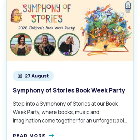
27 August
Symphony of Stories Book Week Party
Step into a Symphony of Stories at our Book
Week Party, where books, music and
imagination come together for an unforgettable
adventure.
READ MORE