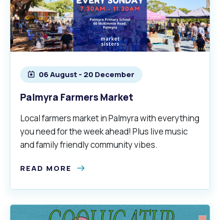
Waste Items for Drop Off
Online Services
Community Led Placemaking
Retrospective Approvals
Fitness Classes
Reconciliation
Traffic Management Plan
Quicklinks
Library and Museums Catalogue
06 August - 20 December
Quicklinks
Quicklinks
Make a Payment
Melville Talks
What's On Calendar
Palmyra Farmers Market
Dog Registration
Building a Fence or Retaining Wall
Noise
Mayor and Elected Members
Local farmers market in Palmyra with everything
you need for the week ahead! Plus live music
MelSafe
Building or Renovating a House
and family friendly community vibes.
Residential Swimming Pools and Spas
READ MORE