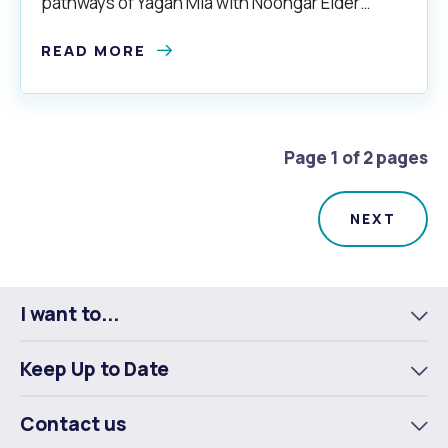
pathways of Yagan Mia with Noongar Elder
Trevor Walley.
READ MORE
Page 1 of 2 pages
I want to...
To
m
Keep Up to Date
To
m
Contact us
To