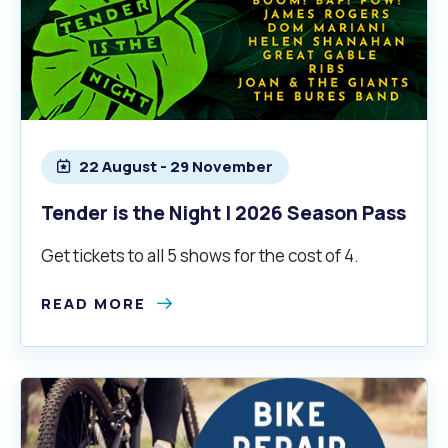
22 August - 29 November
Tender is the Night | 2026 Season Pass
Get tickets to all 5 shows for the cost of 4.
READ MORE