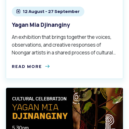
12 August - 27 September
Yagan Mia Djinanginy
An exhibition that brings together the voices,
observations, and creative responses of
Noongar artists in a shared process of cultural
mapping at Yagan Mia Wireless Hill.
READ MORE