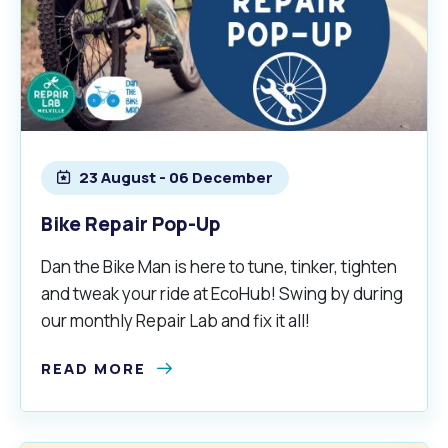
23 August - 06 December
Bike Repair Pop-Up
Dan the Bike Man is here to tune, tinker, tighten
and tweak your ride at EcoHub! Swing by during
our monthly Repair Lab and fix it all!
READ MORE