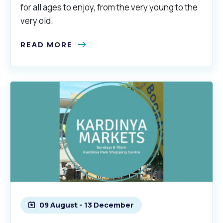
for all ages to enjoy, from the very young to the
very old.
READ MORE
09 August - 13 December