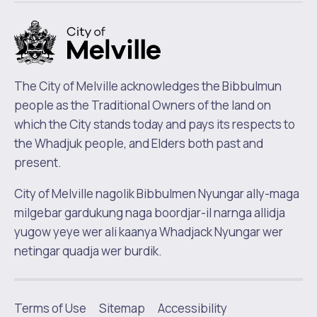
m
The City of Melville acknowledges the Bibbulmun
people as the Traditional Owners of the land on
which the City stands today and pays its respects to
the Whadjuk people, and Elders both past and
present.
City of Melville nagolik Bibbulmen Nyungar ally-maga
milgebar gardukung naga boordjar-il narnga allidja
yugow yeye wer ali kaanya Whadjack Nyungar wer
netingar quadja wer burdik.
Terms of Use
Sitemap
Accessibility