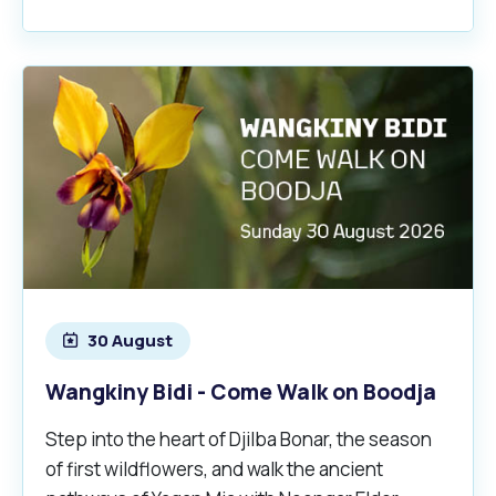
30 August
Wangkiny Bidi - Come Walk on Boodja
Step into the heart of Djilba Bonar, the season
of first wildflowers, and walk the ancient