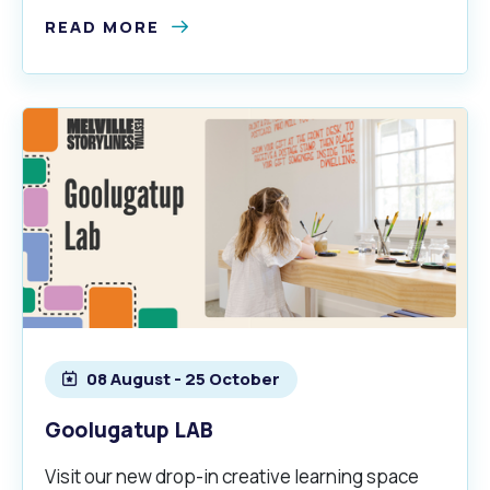
READ MORE
08 August - 25 October
Goolugatup LAB
Visit our new drop-in creative learning space