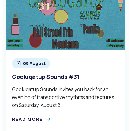
08 August
Goolugatup Sounds #31
Goolugatup Sounds invites you back for an
evening of transportive rhythms and textures
on Saturday, August 8.
READ MORE