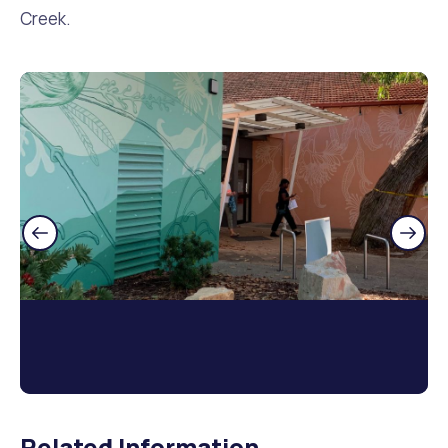
Creek.
Related Information