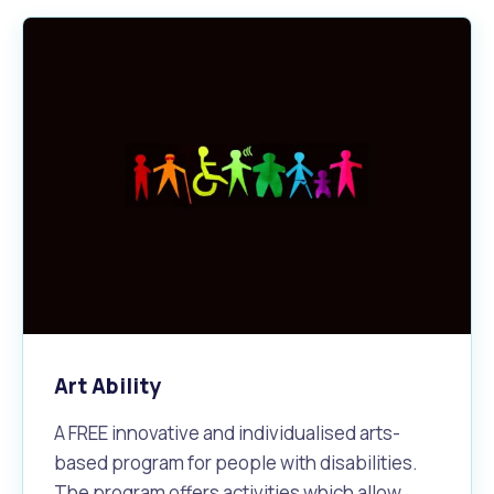
Art Ability
A FREE innovative and individualised arts-
based program for people with disabilities.
The program offers activities which allow