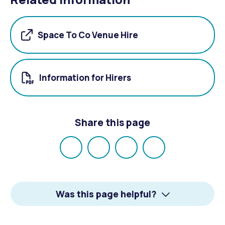
Space To Co Venue Hire
Information for Hirers
Share this page
Share
Share
Share
Email
on
on
on
Facebook
X
LinkedIn
Was this page helpful?