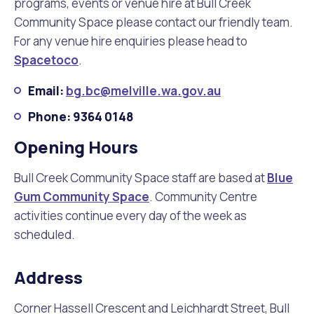
programs, events or venue hire at Bull Creek
Community Space please contact our friendly team.
For any venue hire enquiries please head to
Spacetoco
.
Email:
bg.bc@melville.wa.gov.au
Phone: 9364 0148
Opening Hours
Bull Creek Community Space staff are based at
Blue
Gum Community Space
. Community Centre
activities continue every day of the week as
scheduled.
Address
Corner Hassell Crescent and Leichhardt Street, Bull