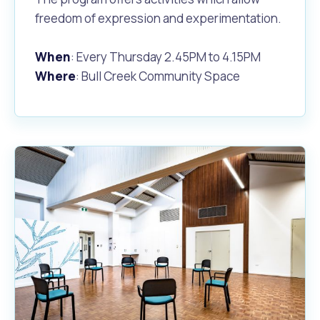
freedom of expression and experimentation.
When
: Every Thursday 2.45PM to 4.15PM
Where
: Bull Creek Community Space