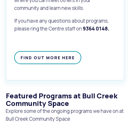
where you can meet others in your
community and learn new skills.
If you have any questions about programs,
please ring the Centre staff on
9364 0148.
FIND OUT MORE HERE
Featured Programs at Bull Creek
Community Space
Explore some of the ongoing programs we have on at
Bull Creek Community Space