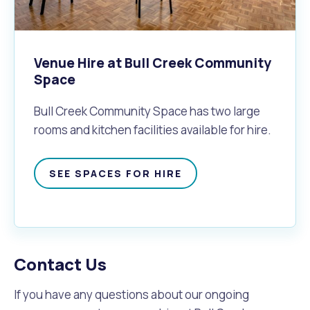
Venue Hire at Bull Creek Community
Space
Bull Creek Community Space has two large
rooms and kitchen facilities available for hire.
SEE SPACES FOR HIRE
Contact Us
If you have any questions about our ongoing