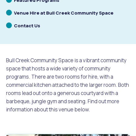
Featured Programs
to
Scrolling
Venue Hire at Bull Creek Community Space
Future Vision
Culturally and Linguistically Diverse Communities
LeisureFit Recreation Centres
Information for Educators
Planning Exemptions
to
Scrolling
Contact Us
Business Hub
Community Safety
Find Parks and Reserves
Sustainability Subsidies, Rebates and Initiatives
For Developers and Builders
to
Careers and Working With Us
Community Health and Wellbeing
Museums, Arts and Culture
Trees and Our Urban Forest
Planning and Building Advice
Bull Creek Community Space is a vibrant community
News
Volunteering
Community Centres
Waste, Recycling & FOGO
Development Applications Open For Public Comment
space that hosts a wide variety of community
programs. There are two rooms for hire, with a
Publications and Forms
New Residents
Community Information Directory
Local Planning Strategy, Scheme, Policies and Plans
commercial kitchen attached to the larger room. Both
Quicklinks
rooms lead out onto a generous courtyard with a
Contractors, Suppliers and Tenders
Financial Emergency Relief
City Spaces for Hire
Planning and Building Registers
barbeque, jungle gym and seating. Find out more
Residential Bins
information about this venue below.
Connect With Us
Grants, Scholarships and Rebates
City Buses for Hire
Planning and Building Compliance
Booked Verge Collections
Contact Us
Justice of the Peace
Unauthorised Building Work
Quicklinks