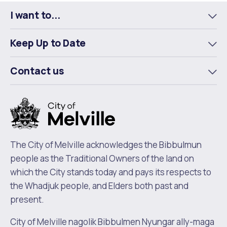
I want to...
To
m
Keep Up to Date
To
m
Contact us
To
m
The City of Melville acknowledges the Bibbulmun
people as the Traditional Owners of the land on
which the City stands today and pays its respects to
the Whadjuk people, and Elders both past and
present.
City of Melville nagolik Bibbulmen Nyungar ally-maga