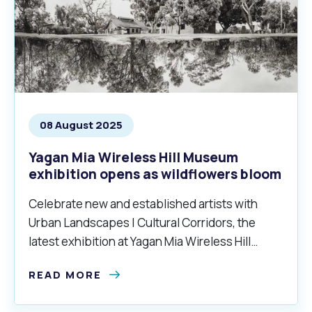
08 August 2025
Yagan Mia Wireless Hill Museum
exhibition opens as wildflowers bloom
Celebrate new and established artists with
Urban Landscapes | Cultural Corridors, the
latest exhibition at Yagan Mia Wireless Hill
Museum.
READ MORE