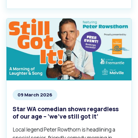
09 March 2026
Star WA comedian shows regardless
of our age – ‘we’ve still got it’
Local legend Peter Rowthorn is headlining a
special senior-friendly comedy morning in