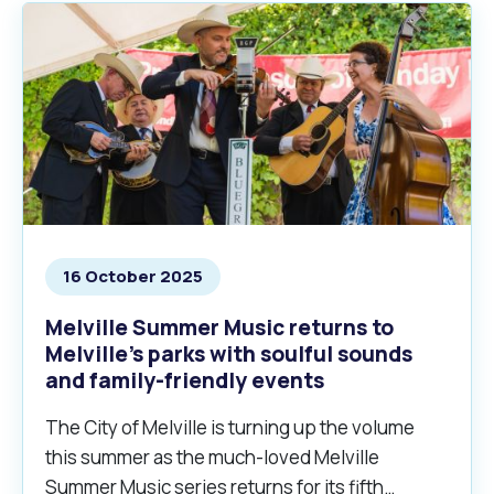
16 October 2025
Melville Summer Music returns to
Melville’s parks with soulful sounds
and family-friendly events
The City of Melville is turning up the volume
this summer as the much-loved Melville
Summer Music series returns for its fifth