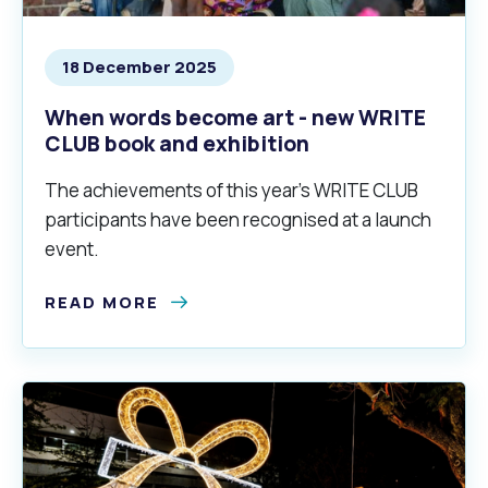
18 December 2025
When words become art - new WRITE
CLUB book and exhibition
The achievements of this year’s WRITE CLUB
participants have been recognised at a launch
event.
READ MORE