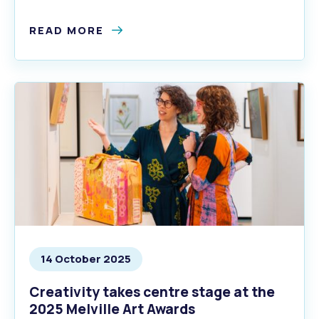
season.
READ MORE
14 October 2025
Creativity takes centre stage at the
2025 Melville Art Awards