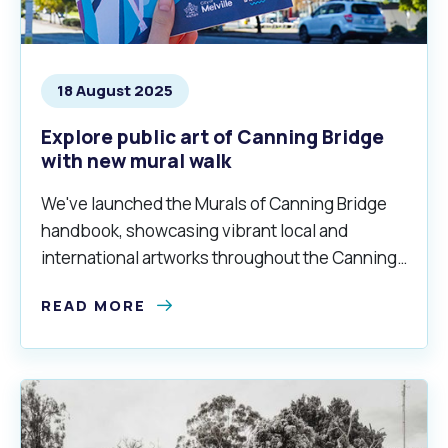
18 August 2025
Explore public art of Canning Bridge
with new mural walk
We've launched the Murals of Canning Bridge
handbook, showcasing vibrant local and
international artworks throughout the Canning
Bridge precinct.
READ MORE