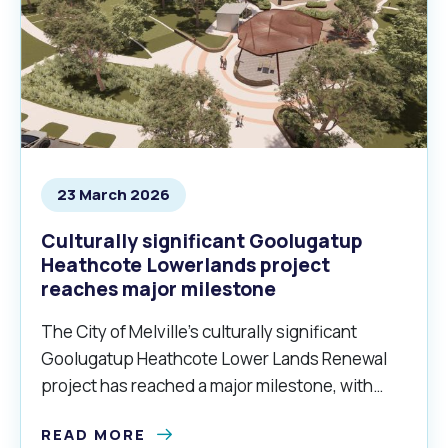
23 March 2026
Culturally significant Goolugatup
Heathcote Lowerlands project
reaches major milestone
The City of Melville’s culturally significant
Goolugatup Heathcote Lower Lands Renewal
project has reached a major milestone, with
stage two of the project commencing this
READ MORE
month.