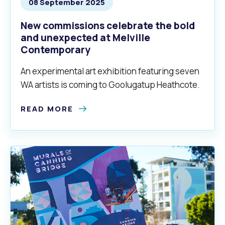
08 September 2025
New commissions celebrate the bold
and unexpected at Melville
Contemporary
An experimental art exhibition featuring seven
WA artists is coming to Goolugatup Heathcote.
READ MORE