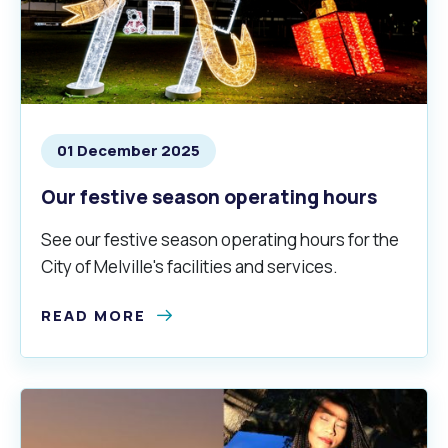
01 December 2025
Our festive season operating hours
See our festive season operating hours for the
City of Melville's facilities and services.
READ MORE