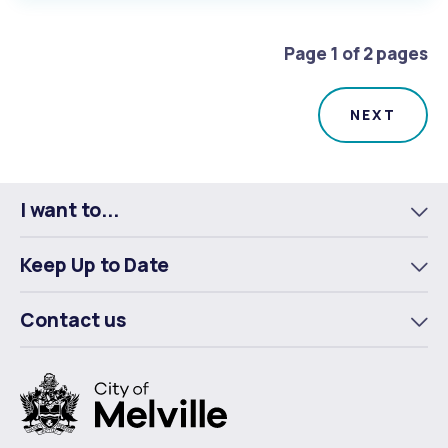
Page 1 of 2 pages
I want to...
To
m
Keep Up to Date
To
m
Contact us
To
m