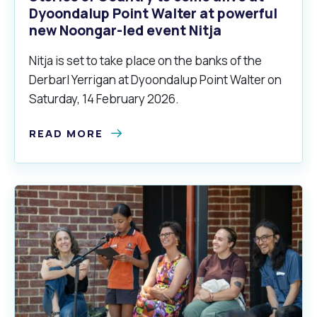
Dyoondalup Point Walter at powerful
new Noongar-led event Nitja
Nitja is set to take place on the banks of the
Derbarl Yerrigan at Dyoondalup Point Walter on
Saturday, 14 February 2026.
READ MORE