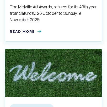
The Melville Art Awards, returns for its 49th year
from Saturday, 25 October to Sunday, 9
November 2025
READ MORE