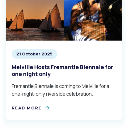
21 October 2025
Melville Hosts Fremantle Biennale for
one night only
Fremantle Biennale is coming to Melville for a
one-night-only riverside celebration.
READ MORE