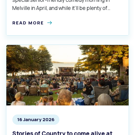
Melville in April, and while it’ll be plenty of
laughs, there’s a smidgeon of a serious side to
READ MORE
the occasion too.
16 January 2026
Stories of Country to come alive at