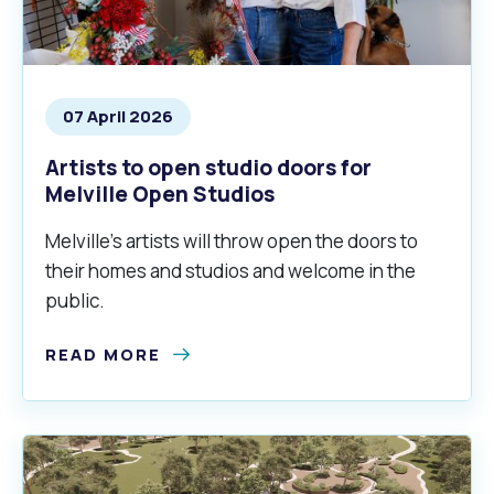
Waste Items for Drop Off
Online Services
Community Led Placemaking
Retrospective Approvals
Fitness Classes
Reconciliation
Traffic Management Plan
Quicklinks
07 April 2026
Library and Museums Catalogue
Artists to open studio doors for
Quicklinks
Quicklinks
Make a Payment
Melville Talks
What's On Calendar
Melville Open Studios
Dog Registration
Building a Fence or Retaining Wall
Noise
Mayor and Elected Members
Melville’s artists will throw open the doors to
their homes and studios and welcome in the
MelSafe
Building or Renovating a House
public.
READ MORE
Residential Swimming Pools and Spas