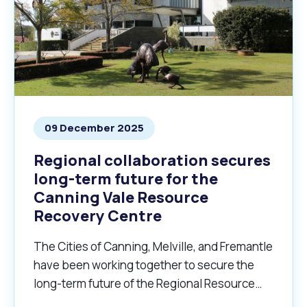
09 December 2025
Regional collaboration secures
long-term future for the
Canning Vale Resource
Recovery Centre
The Cities of Canning, Melville, and Fremantle
have been working together to secure the
long-term future of the Regional Resource
Recovery Centre.