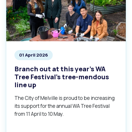
01 April 2026
Branch out at this year’s WA
Tree Festival’s tree-mendous
line up
The City of Melville is proud to be increasing
its support for the annual WA Tree Festival
from 11 April to 10 May.