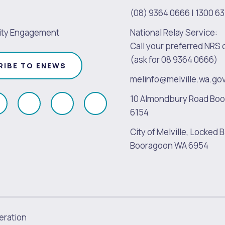
(08) 9364 0666
|
1300 63
ty Engagement
National Relay Service:
Call your preferred NRS 
(ask for 08 9364 0666)
RIBE TO ENEWS
melinfo@melville.wa.go
10 Almondbury Road Bo
ollow
Follow
Follow
Follow
6154
s
us
us
us
City of Melville, Locked B
on
on
on
on
Booragoon WA 6954
k
Instagram
Twitter
Youtube
Linkedin
ration