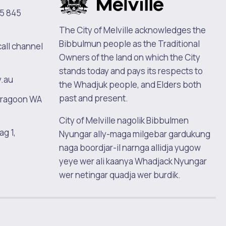
5 845
The City of Melville acknowledges the
Bibbulmun people as the Traditional
call channel
Owners of the land on which the City
stands today and pays its respects to
v.au
the Whadjuk people, and Elders both
past and present.
oragoon WA
City of Melville nagolik Bibbulmen
ag 1,
Nyungar ally-maga milgebar gardukung
naga boordjar-il narnga allidja yugow
yeye wer ali kaanya Whadjack Nyungar
wer netingar quadja wer burdik.