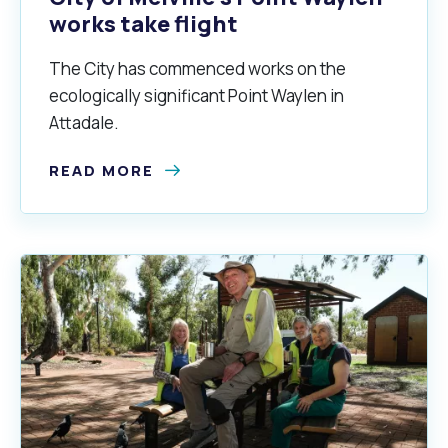
works take flight
The City has commenced works on the
alogue
What's On Calendar
ecologically significant Point Waylen in
Attadale.
READ MORE
yor and Elected Members
g or Renovating a House
Residential Swimming 