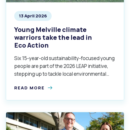
13 April 2026
Young Melville climate
warriors take the lead in
Eco Action
Six 15-year-old sustainability-focused young
people are part of the 2026 LEAP initiative,
stepping up to tackle local environmental
issues and helping create a clean, green and
READ MORE
sustainable City.