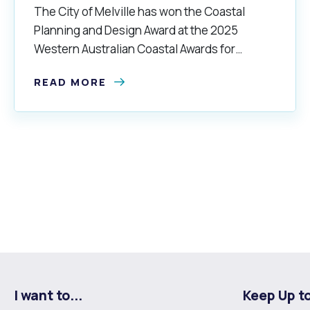
The City of Melville has won the Coastal
Planning and Design Award at the 2025
Western Australian Coastal Awards for
Excellence.
READ MORE
I want to...
Keep Up t