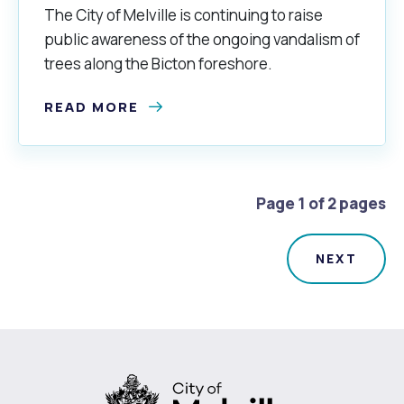
The City of Melville is continuing to raise
public awareness of the ongoing vandalism of
trees along the Bicton foreshore.
READ MORE
Page 1 of 2 pages