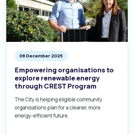
08 December 2025
Empowering organisations to
explore renewable energy
through CREST Program
The City is helping eligible community
organisations plan for a cleaner, more
energy-efficient future.