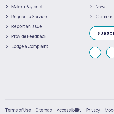
Make a Payment
News
Request a Service
Communi
Report an Issue
SUBSC
Provide Feedback
Lodge a Complaint
Like
F
us
u
on
Faceboo
|
Terms of Use
Sitemap
Accessibility
Privacy
Mode