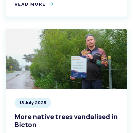
READ MORE
15 July 2025
More native trees vandalised in
Bicton