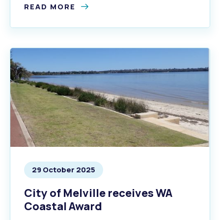
READ MORE
29 October 2025
City of Melville receives WA
Coastal Award