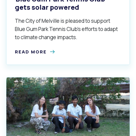
gets solar powered
The City of Melville is pleased to support
Blue Gum Park Tennis Club’s efforts to adapt
to climate change impacts.
READ MORE
Pools and Spas