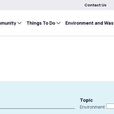
Contact Us
mmunity
Things To Do
Environment and Was
Topic
Environment