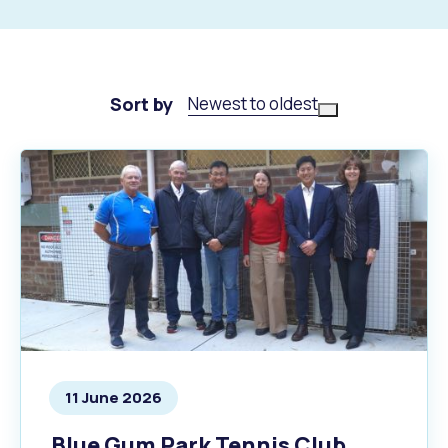
Sort by
Newest to oldest
11 June 2026
Blue Gum Park Tennis Club