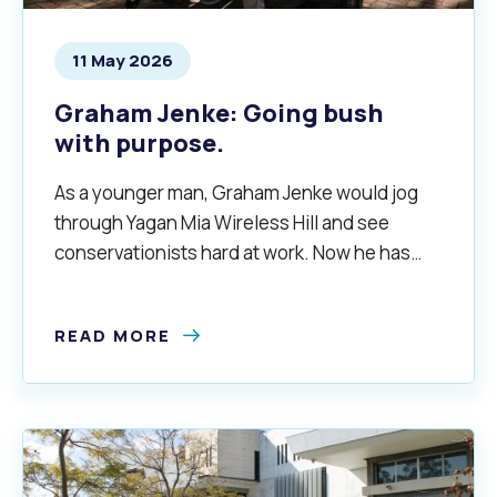
11 May 2026
Graham Jenke: Going bush
with purpose.
As a younger man, Graham Jenke would jog
through Yagan Mia Wireless Hill and see
conservationists hard at work. Now he has
returned to Yagan Mia as convenor of the
Friends of Wireless Hill.
READ MORE