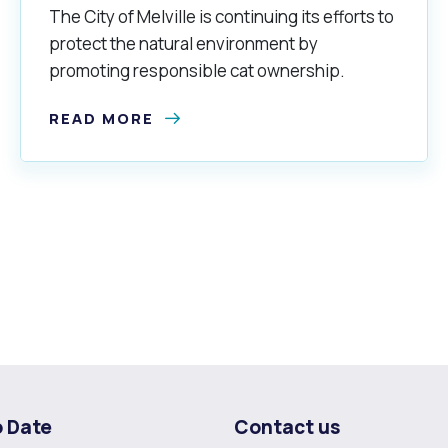
The City of Melville is continuing its efforts to
protect the natural environment by
promoting responsible cat ownership.
READ MORE
o Date
Contact us