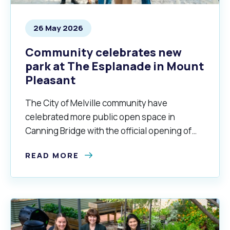
26 May 2026
Community celebrates new
park at The Esplanade in Mount
Pleasant
The City of Melville community have
celebrated more public open space in
Canning Bridge with the official opening of
the Esplanade Park in Mount Pleasant.
READ MORE