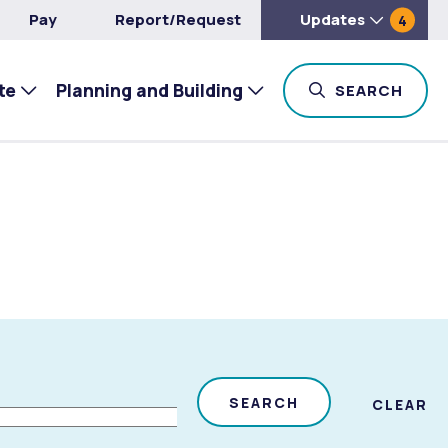
Pay
Report/Request
Updates
4
te
Planning and Building
TOG
SEARCH
SEARCH
CLEAR