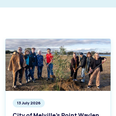
s
Waste Items for Drop Off
13 July 2026
City of Melville’s Point Waylen