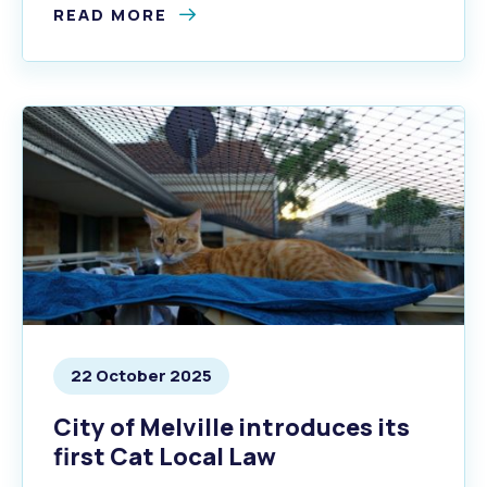
READ MORE
22 October 2025
City of Melville introduces its
first Cat Local Law