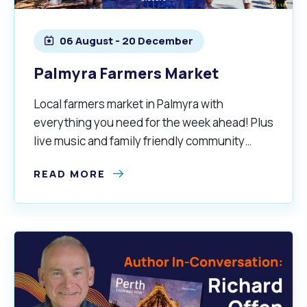
06 August - 20 December
alogue
What's On Calendar
Palmyra Farmers Market
Local farmers market in Palmyra with
yor and Elected Members
everything you need for the week ahead! Plus
live music and family friendly community
g or Renovating a House
Residential Swimming 
vibes.
READ MORE