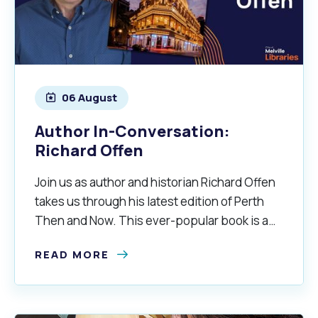
06 August
Author In-Conversation:
Richard Offen
Join us as author and historian Richard Offen
takes us through his latest edition of Perth
Then and Now. This ever-popular book is a
fascinating visual tour of the history of Perth.
READ MORE