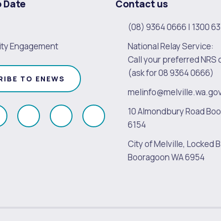
o Date
Contact us
(08) 9364 0666
|
1300 63
ty Engagement
National Relay Service:
Call your preferred NRS 
(ask for 08 9364 0666)
RIBE TO ENEWS
melinfo@melville.wa.go
10 Almondbury Road Bo
ollow
Follow
Follow
Follow
6154
s
us
us
us
City of Melville, Locked B
on
on
on
on
Booragoon WA 6954
k
Instagram
Twitter
Youtube
Linkedin