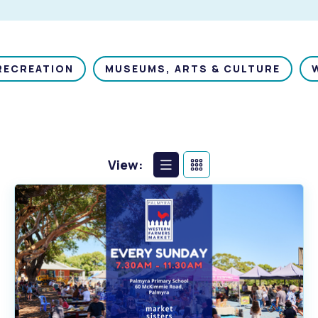
RECREATION
MUSEUMS, ARTS & CULTURE
View:
List
Calendar
View
View
s
Waste Items for Drop Off