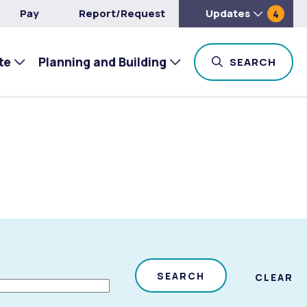
Pay
Report/Request
Updates
4
te
Planning and Building
TOG
SEARCH
SEARCH
CLEAR