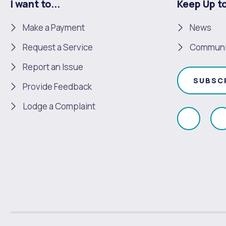
I want to...
Keep Up t
Make a Payment
News
Request a Service
Communi
Report an Issue
SUBSC
Provide Feedback
Lodge a Complaint
Like
F
us
u
on
Faceboo