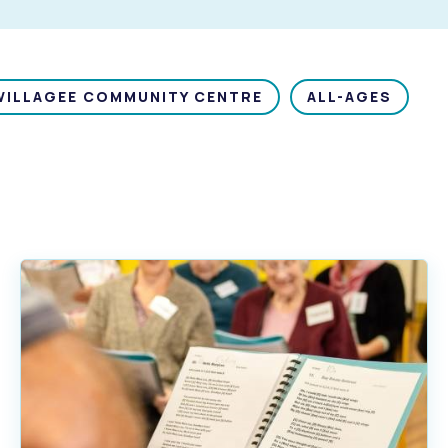
WILLAGEE COMMUNITY CENTRE
ALL-AGES