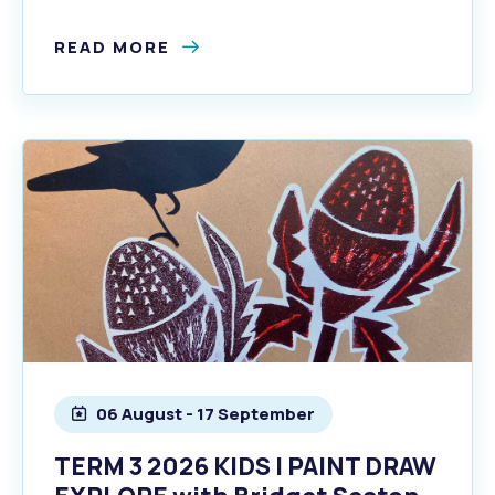
READ MORE
06 August - 17 September
TERM 3 2026 KIDS | PAINT DRAW