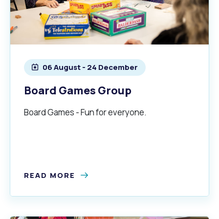
06 August - 24 December
Board Games Group
Board Games - Fun for everyone.
READ MORE