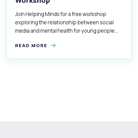
Workshop
Join Helping Minds for a free workshop
exploring the relationship between social
media and mental health for young people
aged 16–25 years.
READ MORE