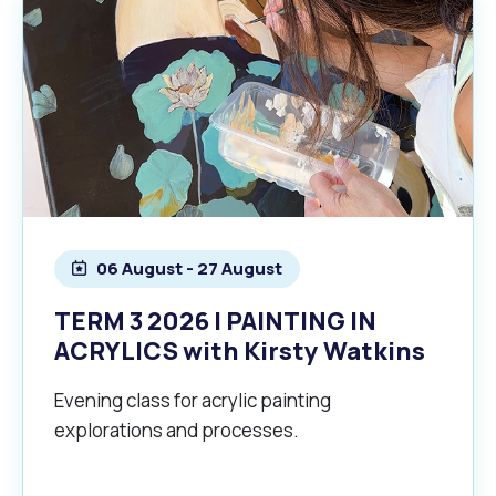
06 August - 27 August
TERM 3 2026 | PAINTING IN
ACRYLICS with Kirsty Watkins
Evening class for acrylic painting
explorations and processes.