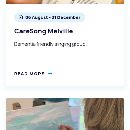
06 August - 31 December
CareSong Melville
Dementia friendly singing group.
Pools and Spas
READ MORE