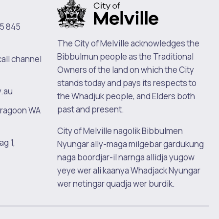
5 845
The City of Melville acknowledges the
Bibbulmun people as the Traditional
call channel
Owners of the land on which the City
stands today and pays its respects to
v.au
the Whadjuk people, and Elders both
past and present.
oragoon WA
City of Melville nagolik Bibbulmen
ag 1,
Nyungar ally-maga milgebar gardukung
naga boordjar-il narnga allidja yugow
yeye wer ali kaanya Whadjack Nyungar
wer netingar quadja wer burdik.