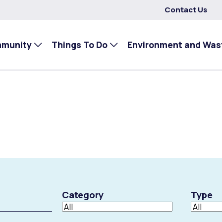
Contact Us
mmunity
Things To Do
Environment and Was
Category
Type