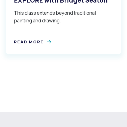
EXPLORE with Bridget Seaton
This class extends beyond traditional
painting and drawing.
READ MORE