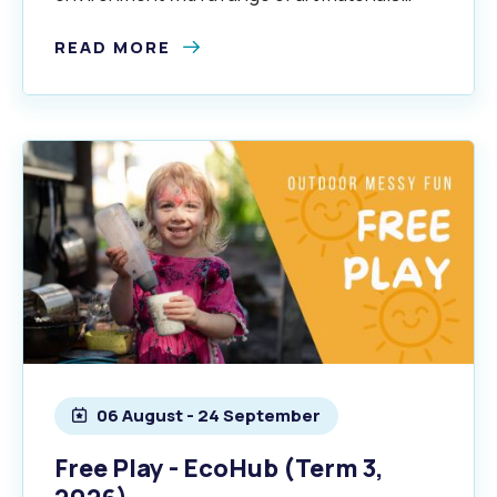
exploring a different theme each term.
READ MORE
06 August - 24 September
Free Play - EcoHub (Term 3,