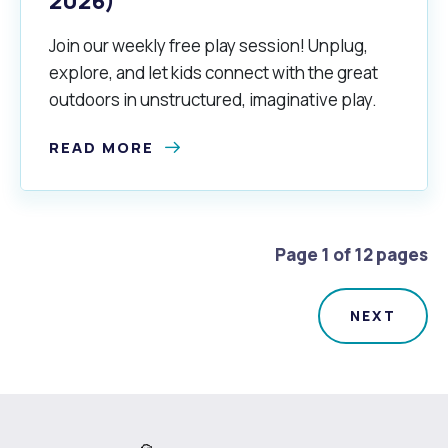
2026)
Join our weekly free play session! Unplug,
explore, and let kids connect with the great
outdoors in unstructured, imaginative play.
READ MORE
Page 1 of 12 pages