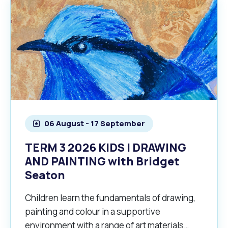
06 August - 17 September
TERM 3 2026 KIDS | DRAWING
AND PAINTING with Bridget
Seaton
Children learn the fundamentals of drawing,
painting and colour in a supportive
environment with a range of art materials