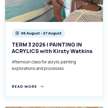
06 August - 27 August
TERM 3 2026 | PAINTING IN
ACRYLICS with Kirsty Watkins
Afternoon class for acrylic painting
explorations and processes.
READ MORE