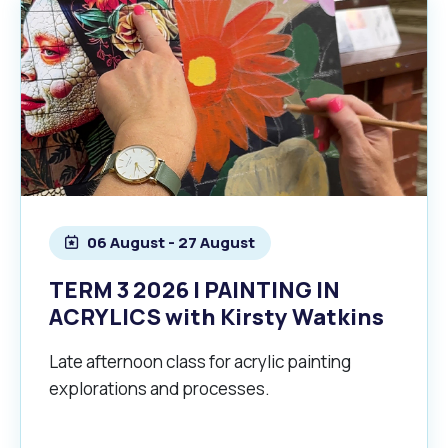
06 August - 27 August
TERM 3 2026 | PAINTING IN
ACRYLICS with Kirsty Watkins
Late afternoon class for acrylic painting
explorations and processes.