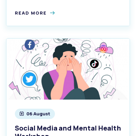
READ MORE
06 August
Social Media and Mental Health